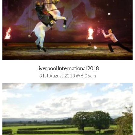
Liverpool International 2018
31st August 2018 @ 6:06am