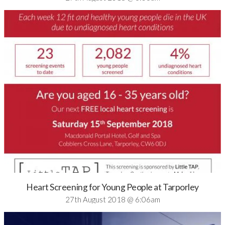
Heart Screening for Young People at Tarporley
27th August 2018 @ 6:06am