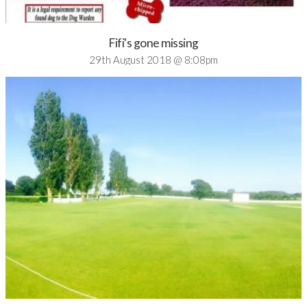
Fifi's gone missing
29th August 2018 @ 8:08pm