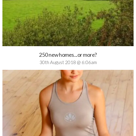
250 new homes...or more?
30th August 2018 @ 6:06am