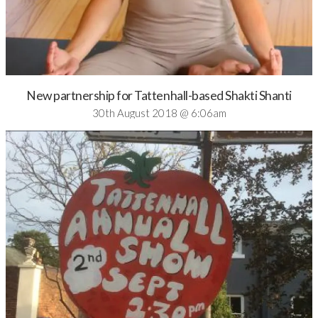
New partnership for Tattenhall-based Shakti Shanti
30th August 2018 @ 6:06am