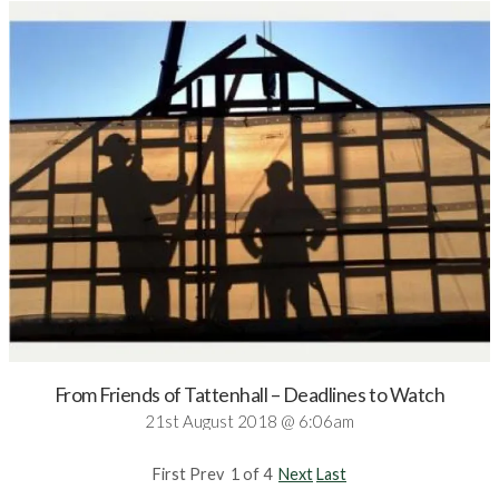
From Friends of Tattenhall – Deadlines to Watch
21st August 2018 @ 6:06am
First Prev 1 of 4
Next
Last