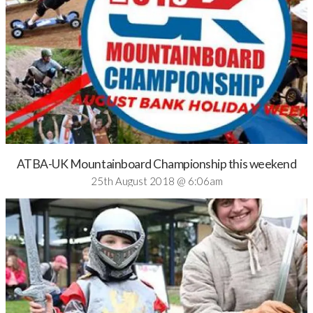
ATBA-UK Mountainboard Championship this weekend
25th August 2018 @ 6:06am