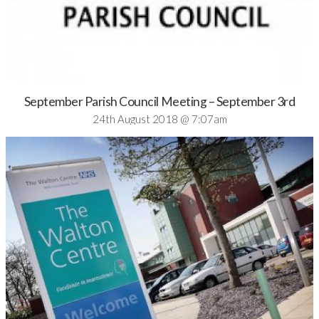
September Parish Council Meeting – September 3rd
24th August 2018 @ 7:07am