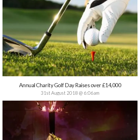
Annual Charity Golf Day Raises over £14,000
31st August 2018 @ 6:06am