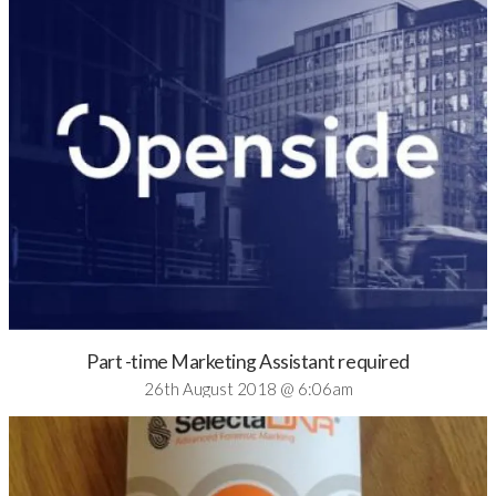
Part -time Marketing Assistant required
26th August 2018 @ 6:06am