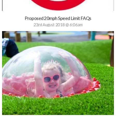
Proposed 20mph Speed Limit FAQs
23rd August 2018 @ 6:06am