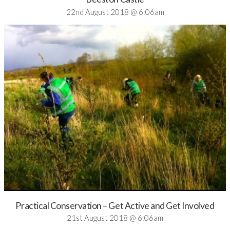
22nd August 2018 @ 6:06am
Practical Conservation – Get Active and Get Involved
21st August 2018 @ 6:06am