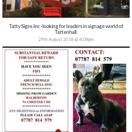
Tatty Signs Inc -looking for leaders in signage world of
Tattenhall.
29th August 2018 @ 8:08pm