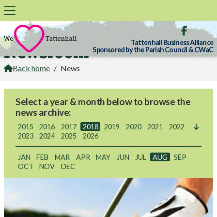

Tattenhall Business Alliance
Newsroom
Sponsored by the Parish Council & CWaC
Back home
/
News

Select a year & month below to browse the
news archive:
2015
2016
2017
2018
2019
2020
2021
2022

2023
2024
2025
2026
JAN
FEB
MAR
APR
MAY
JUN
JUL
AUG
SEP
OCT
NOV
DEC