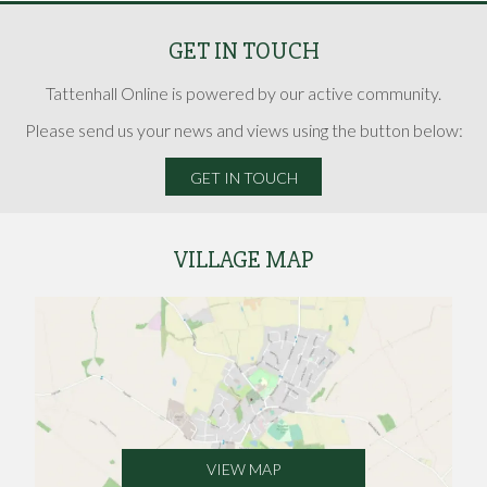
GET IN TOUCH
Tattenhall Online is powered by our active community.
Please send us your news and views using the button below:
GET IN TOUCH
VILLAGE MAP
VIEW MAP