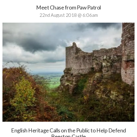
Meet Chase from Paw Patrol
22nd August 2018 @ 6:06am
English Heritage Calls on the Public to Help Defend
Beeston Castle