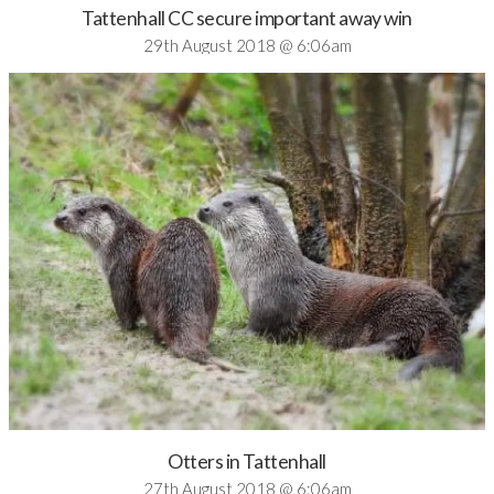
Tattenhall CC secure important away win
29th August 2018 @ 6:06am
Otters in Tattenhall
27th August 2018 @ 6:06am