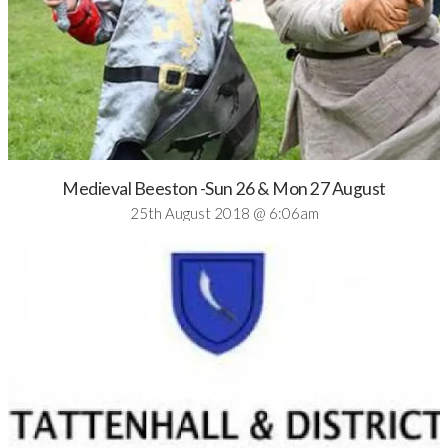
Medieval Beeston -Sun 26 & Mon 27 August
25th August 2018 @ 6:06am