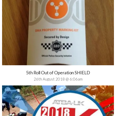
5th Roll Out of Operation SHIELD
26th August 2018 @ 6:06am