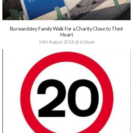
Burwardsley Family Walk For a Charity Close to Their
Heart
24th August 2018 @ 6:06am