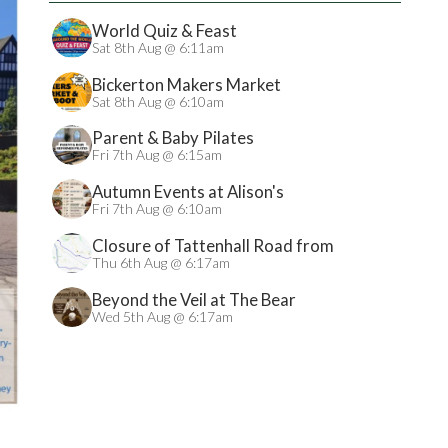
World Quiz & Feast
Sat 8th Aug @ 6:11am
Bickerton Makers Market
Sat 8th Aug @ 6:10am
Parent & Baby Pilates
Fri 7th Aug @ 6:15am
Autumn Events at Alison's
Fri 7th Aug @ 6:10am
Closure of Tattenhall Road from
24/08/2026
Thu 6th Aug @ 6:17am
Beyond the Veil at The Bear
Wed 5th Aug @ 6:17am