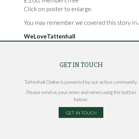
£3.00, Members free
Click on poster to enlarge.
You may remember we covered this story in
WeLoveTattenhall
GET IN TOUCH
Tattenhall Online is powered by our active community.
Please send us your news and views using the button
below:
GET IN TOUCH