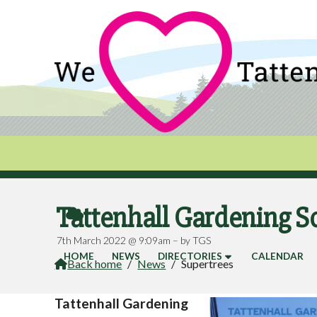
Tattenhall Gardening S

7th March 2022 @ 9:09am – by TGS
HOME
NEWS
DIRECTORIES
CALENDAR
Back home
/
News
/
Supertrees

Tattenhall Gardening