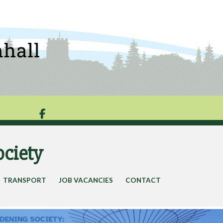

ociety
TRANSPORT
JOB VACANCIES
CONTACT