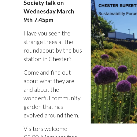
Society talk on
Wednesday March
9th 7.45pm
Have you seen the
strange trees at the
roundabout by the bus
station in Chester?
Come and find out
about what they are
and about the
wonderful community
garden that has
evolved around them.
Visitors welcome