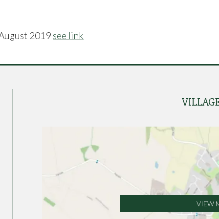
 August 2019
see link
VILLAG
VIEW 