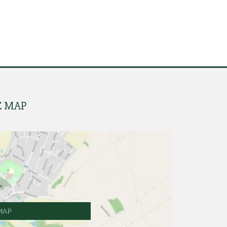
E MAP
MAP