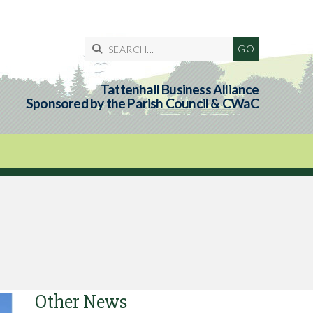

Tattenhall Business Alliance
Sponsored by the Parish Council & CWaC
Other News