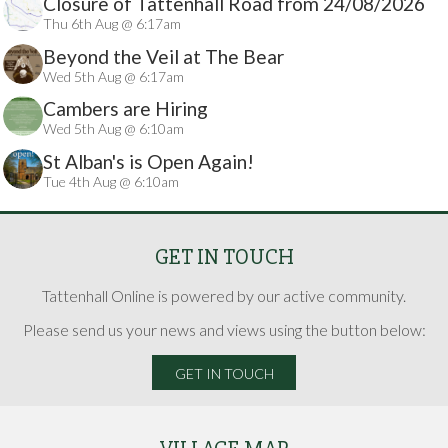
Closure of Tattenhall Road from 24/08/2026
Thu 6th Aug @ 6:17am
Beyond the Veil at The Bear
Wed 5th Aug @ 6:17am
Cambers are Hiring
Wed 5th Aug @ 6:10am
St Alban's is Open Again!
Tue 4th Aug @ 6:10am
GET IN TOUCH
Tattenhall Online is powered by our active community.
Please send us your news and views using the button below:
GET IN TOUCH