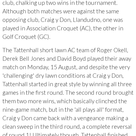
club, chalking up two wins in the tournament.
Although both matches were against the same
opposing club, Craig y Don, Llandudno, one was
played in Association Croquet (AC), the other in
Golf Croquet (GC).
The Tattenhall short lawn AC team of Roger Okell,
Derek Bell Jones and David Boyd played their away
match on Monday, 15 August, and despite the very
'challenging' dry lawn conditions at Craig y Don,
Tattenhall started in great style by winning all three
games in the first round. The second round brought
them two more wins, which basically clinched the
nine-game match, but in the 'all plays all' format,
Craig y Don came back with a vengeance making a
clean sweep in the third round, a complete reversal
of round 1! Ultimately though, Tattenhall finished