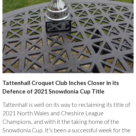
Tattenhall Croquet Club Inches Closer in its
Defence of 2021 Snowdonia Cup Title
Tattenhall is well on its way to reclaiming its title of
2021 North Wales and Cheshire League
Champions, and with it the taking home of the
Snowdonia Cup. It's been a successful week for the