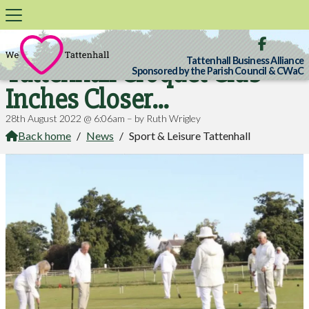

Tattenhall Business Alliance
Tattenhall Croquet Club
Sponsored by the Parish Council & CWaC
Inches Closer...
28th August 2022 @ 6:06am – by Ruth Wrigley
Back home
/
News
/
Sport & Leisure Tattenhall
