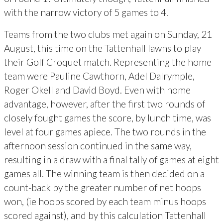
with the narrow victory of 5 games to 4.
Teams from the two clubs met again on Sunday, 21
August, this time on the Tattenhall lawns to play
their Golf Croquet match. Representing the home
team were Pauline Cawthorn, Adel Dalrymple,
Roger Okell and David Boyd. Even with home
advantage, however, after the first two rounds of
closely fought games the score, by lunch time, was
level at four games apiece. The two rounds in the
afternoon session continued in the same way,
resulting in a draw with a final tally of games at eight
games all. The winning team is then decided on a
count-back by the greater number of net hoops
won, (ie hoops scored by each team minus hoops
scored against), and by this calculation Tattenhall