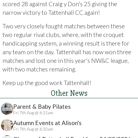
scored 28 against Craig y Don's 25 giving the
narrow victory to Tattenhall CC again!
Two very closely fought matches between these
two regular rival clubs, where, with the croquet
handicapping system, a winning result is there for
any team on the day. Tattenhall has now won three
matches and lost one in this year's NW&C league,
with two matches remaining.
Keep up the good work Tattenhall!
Other News
Parent & Baby Pilates
Fri 7th Aug @ 6:15am
Autumn Events at Alison's
Fri 7th Aug @ 6:10am