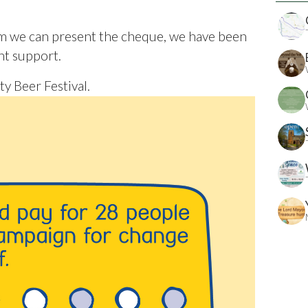
hom we can present the cheque, we have been
ht support.
y Beer Festival.