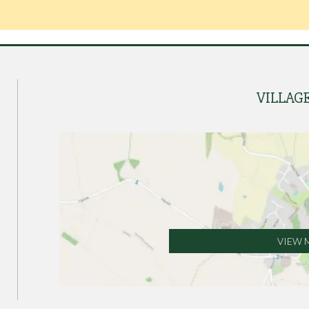
VILLAG
VIEW 