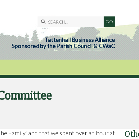

Tattenhall Business Alliance
Sponsored by the Parish Council & CWaC
l Committee
Oth
the Family' and that we spent over an hour at