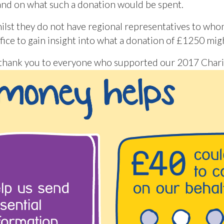
tand on what such a donation would be spent.
hilst they do not have regional representatives to w
ffice to gain insight into what a donation of £1250 mig
– thank you to everyone who supported our 2017 Charit