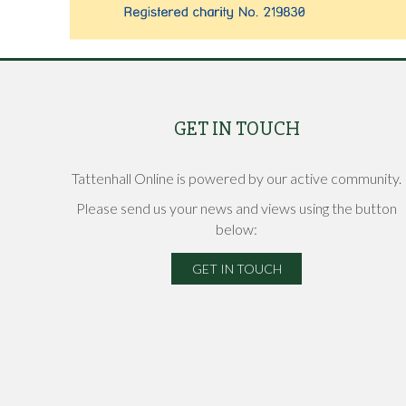
GET IN TOUCH
Tattenhall Online is powered by our active community.
Please send us your news and views using the button
below:
GET IN TOUCH