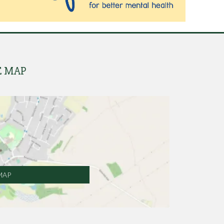
E MAP
MAP