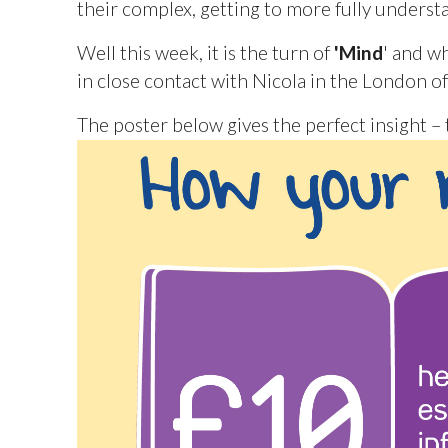
their complex, getting to more fully unders
Well this week, it is the turn of
'Mind
' and w
in close contact with Nicola in the London o
The poster below gives the perfect insight 