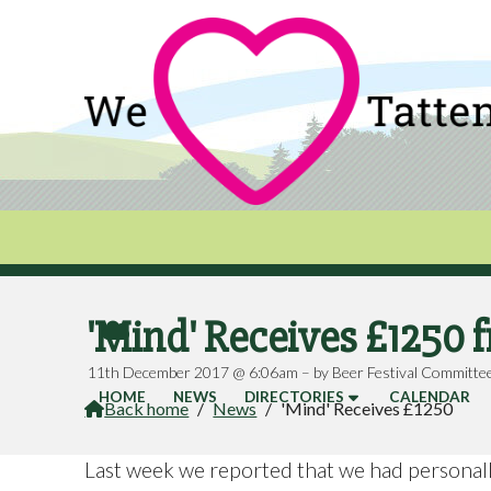
'Mind' Receives £1250 

11th December 2017 @ 6:06am – by Beer Festival Committe
HOME
NEWS
DIRECTORIES
CALENDAR
Back home
/
News
/
'Mind' Receives £1250

Last week we reported that we had personally