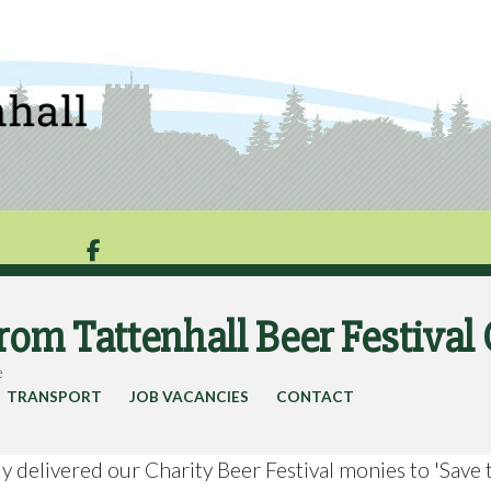

from Tattenhall Beer Festiva
e
TRANSPORT
JOB VACANCIES
CONTACT
 delivered our Charity Beer Festival monies to 'Save 