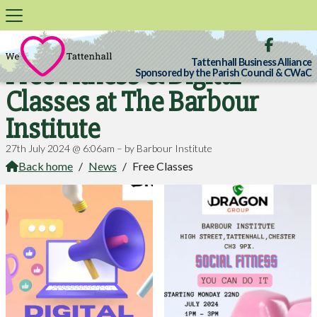

Tattenhall Business Alliance
Free Fitness & Digital
Sponsored by the Parish Council & CWaC
Classes at The Barbour
Institute
27th July 2024 @ 6:06am – by Barbour Institute
Back home
/
News
/
Free Classes
