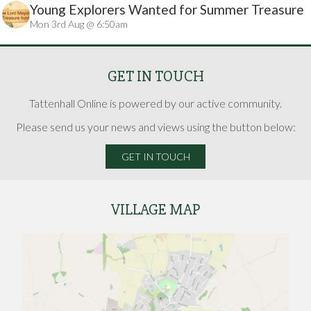
Young Explorers Wanted for Summer Treasure
Mon 3rd Aug @ 6:50am
Hunt
GET IN TOUCH
Tattenhall Online is powered by our active community.
Please send us your news and views using the button below:
GET IN TOUCH
VILLAGE MAP