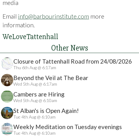
media
Email
info@barbourinstitute.com
more
information.
WeLoveTattenhall
Other News
Closure of Tattenhall Road from 24/08/2026
Thu 6th Aug @ 6:17am
Beyond the Veil at The Bear
Wed 5th Aug @ 6:17am
Cambers are Hiring
Wed 5th Aug @ 6:10am
St Alban's is Open Again!
Tue 4th Aug @ 6:10am
Weekly Meditation on Tuesday evenings
Tue 4th Aug @ 6:10am