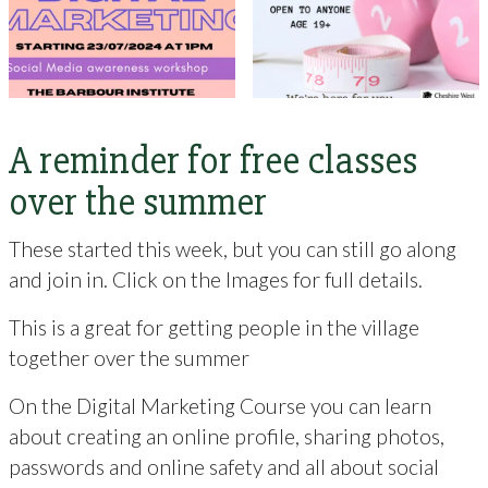
A reminder for free classes
over the summer
These started this week, but you can still go along
and join in. Click on the Images for full details.
This is a great for getting people in the village
together over the summer
On the Digital Marketing Course you can learn
about creating an online profile, sharing photos,
passwords and online safety and all about social