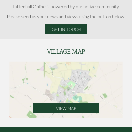
Tattenhall Online is powered by our active community.
Please send us your news and views using the button below:
GET IN TOUCH
VILLAGE MAP
VIEW MAP