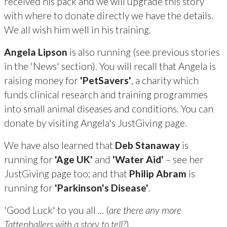
received his pack and we will upgrade this story
with where to donate directly we have the details.
We all wish him well in his training.
Angela Lipson
is also running (see previous stories
in the 'News' section). You will recall that Angela is
raising money for
'PetSavers'
, a charity which
funds clinical research and training programmes
into small animal diseases and conditions. You can
donate by visiting Angela's JustGiving page.
We have also learned that
Deb Stanaway
is
running for
'Age UK'
and
'Water Aid'
– see her
JustGiving page too; and that
Philip Abram
is
running for
'Parkinson's Disease'
.
'Good Luck' to you all ... (
are there any more
Tattenhallers with a story to tell?
)