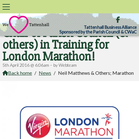

Tattenhall Business Alliance
Chair of Parish Council (&
Sponsored by the Parish Council & CWaC
others) in Training for
London Marathon!
5th April 2016 @ 6:06am – by Webteam
Back home
/
News
/
Neil Matthews & Others; Marathon
