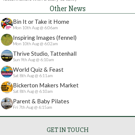
Other News
Bin It or Take it Home
Mon 10th Aug @ 6:06am
Inspiring Images (fennel)
Mon 10th Aug @ 6:02am
Thrive Studio, Tattenhall
Sun 9th Aug @ 6:10am
World Quiz & Feast
Sat 8th Aug @ 6:11am
Bickerton Makers Market
Sat 8th Aug @ 6:10am
Parent & Baby Pilates
Fri 7th Aug @ 6:15am
GET IN TOUCH