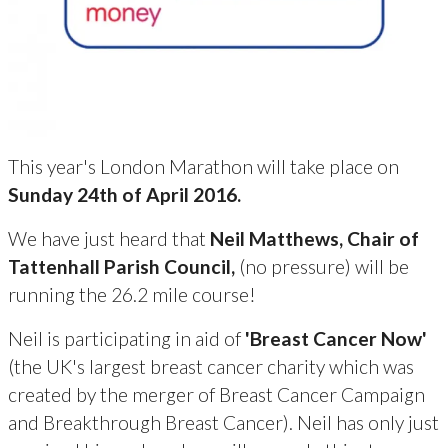
This year's London Marathon will take place on
Sunday 24th of April 2016.
We have just heard that
Neil Matthews, Chair of
Tattenhall Parish Council,
(no pressure) will be
running the 26.2 mile course!
Neil is participating in aid of
'Breast Cancer Now'
(the UK's largest breast cancer charity which was
created by the merger of Breast Cancer Campaign
and Breakthrough Breast Cancer). Neil has only just