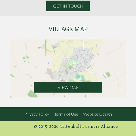
GET IN TOUCH
VILLAGE MAP
VIEW MAP
Privacy Policy
Terms of Use
Website Design
© 2015-2026 Tattenhall Business Alliance