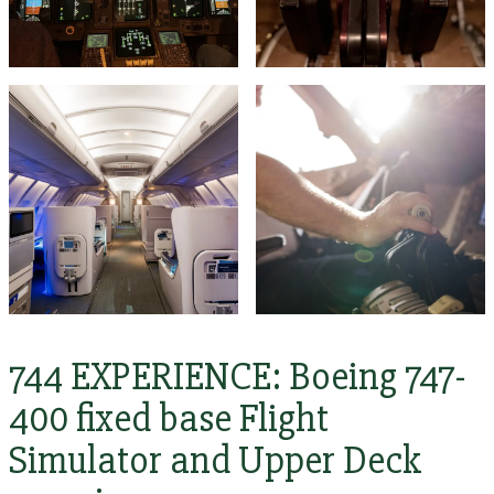
744 EXPERIENCE: Boeing 747-
400 fixed base Flight
Simulator and Upper Deck