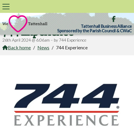

Tattenhall Business Alliance
744 Experience
Sponsored by the Parish Council & CWaC
26th April 2024 @ 6:06am – by 744 Experience
Back home
/
News
/
744 Experience
