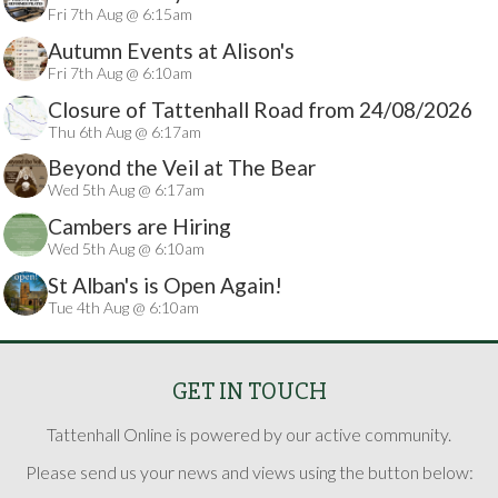
Fri 7th Aug @ 6:15am
Autumn Events at Alison's
Fri 7th Aug @ 6:10am
Closure of Tattenhall Road from 24/08/2026
Thu 6th Aug @ 6:17am
Beyond the Veil at The Bear
Wed 5th Aug @ 6:17am
Cambers are Hiring
Wed 5th Aug @ 6:10am
St Alban's is Open Again!
Tue 4th Aug @ 6:10am
GET IN TOUCH
Tattenhall Online is powered by our active community.
Please send us your news and views using the button below: