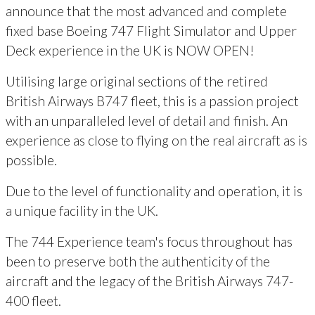
announce that the most advanced and complete
fixed base Boeing 747 Flight Simulator and Upper
Deck experience in the UK is NOW OPEN!
Utilising large original sections of the retired
British Airways B747 fleet, this is a passion project
with an unparalleled level of detail and finish. An
experience as close to flying on the real aircraft as is
possible.
Due to the level of functionality and operation, it is
a unique facility in the UK.
The 744 Experience team's focus throughout has
been to preserve both the authenticity of the
aircraft and the legacy of the British Airways 747-
400 fleet.