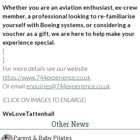
Whether you are an aviation enthusiast, ex-crew
member, a professional looking to re-familiarise
yourself with Boeing systems, or considering a
voucher as a gift, we are here to help make your
experience special.
[
]
For more details see our website
https://www.744experience.co.uk
Or email
enquiries@744experience.co.uk
(CLICK ON IMAGES TO ENLARGE)
WeLoveTattenhall
Other News
Parent & Baby Pilates