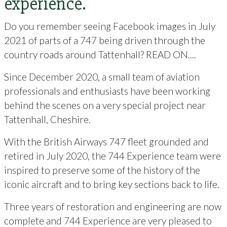
experience.
Do you remember seeing Facebook images in July
2021 of parts of a 747 being driven through the
country roads around Tattenhall? READ ON....
Since December 2020, a small team of aviation
professionals and enthusiasts have been working
behind the scenes on a very special project near
Tattenhall, Cheshire.
With the British Airways 747 fleet grounded and
retired in July 2020, the 744 Experience team were
inspired to preserve some of the history of the
iconic aircraft and to bring key sections back to life.
Three years of restoration and engineering are now
complete and 744 Experience are very pleased to