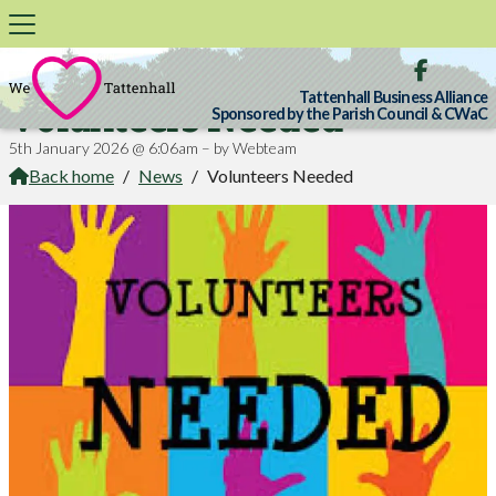

Tattenhall Business Alliance
Volunteers Needed
Sponsored by the Parish Council & CWaC
5th January 2026 @ 6:06am – by Webteam
Back home
/
News
/
Volunteers Needed
