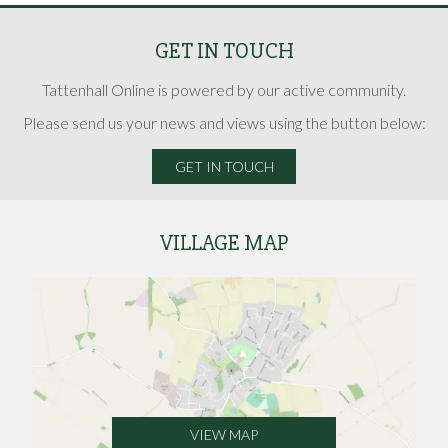
GET IN TOUCH
Tattenhall Online is powered by our active community.
Please send us your news and views using the button below:
GET IN TOUCH
VILLAGE MAP
VIEW MAP