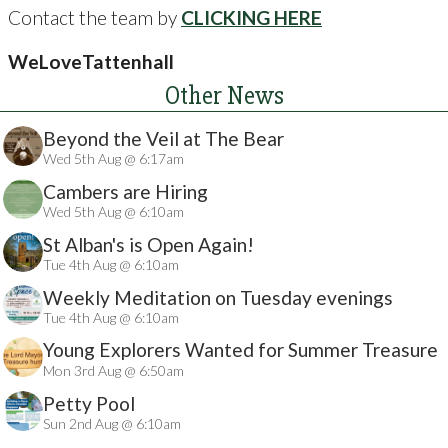
Contact the team by
CLICKING HERE
WeLoveTattenhall
Other News
Beyond the Veil at The Bear
Wed 5th Aug @ 6:17am
Cambers are Hiring
Wed 5th Aug @ 6:10am
St Alban's is Open Again!
Tue 4th Aug @ 6:10am
Weekly Meditation on Tuesday evenings
Tue 4th Aug @ 6:10am
Young Explorers Wanted for Summer Treasure
Mon 3rd Aug @ 6:50am
Hunt
Petty Pool
Sun 2nd Aug @ 6:10am