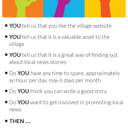
YOU
tell us that you like the village website
YOU
tell us that it is a valuable asset to the
village
YOU
tell us that it is a great way of finding out
about local news stories
Do
YOU
have any time to spare, approximately
an hour per day, max 6 days per month
Do
YOU
think you can write a good story
Do
YOU
want to get involved in promoting local
news
THEN .....