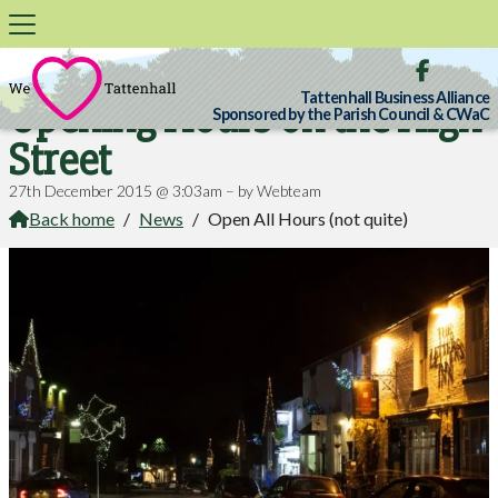

Tattenhall Business Alliance
Opening Hours on the High
Sponsored by the Parish Council & CWaC
Street
27th December 2015 @ 3:03am – by Webteam
Back home
/
News
/
Open All Hours (not quite)
