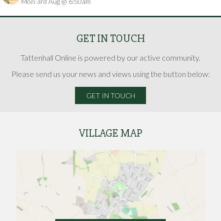
Mon 3rd Aug @ 6:50am
Hunt
GET IN TOUCH
Tattenhall Online is powered by our active community.
Please send us your news and views using the button below:
GET IN TOUCH
VILLAGE MAP