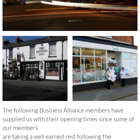
The following Business Alliance members have
supplied us with their opening times since some of
our members
are taking a well earned rest following the