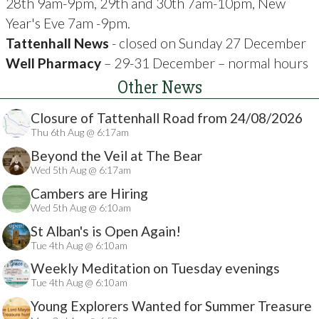
28th 9am-9pm, 29th and 30th 7am-10pm, New
Year's Eve 7am -9pm.
Tattenhall News
- closed on Sunday 27 December
Well Pharmacy
– 29-31 December – normal hours
Other News
Closure of Tattenhall Road from 24/08/2026
Thu 6th Aug @ 6:17am
Beyond the Veil at The Bear
Wed 5th Aug @ 6:17am
Cambers are Hiring
Wed 5th Aug @ 6:10am
St Alban's is Open Again!
Tue 4th Aug @ 6:10am
Weekly Meditation on Tuesday evenings
Tue 4th Aug @ 6:10am
Young Explorers Wanted for Summer Treasure