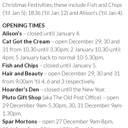
Christmas Festivities; these include Fish and Chips
('til Jan 5); 1836 ('til Jan 12) and Alison's ('til Jan 4).
OPENING TIMES
Alison's
– closed until January 4.
Cat Got the Cream
– open December 29, 30 and
31 from 10.30 until 3.30pm; 2 January 10.30 until
4pm; 5 January back to normal 10-5.30pm.
Fish and Chips
– closed until January 5.
Hair and Beauty
– open December 29, 30 and 31
from 9.00am 'til 4, 6 and 3 respectively.
Hoarder's Den
– closed until the New Year.
Pluto Gift Shop
(aka The Old Post Office) – open
29 December 9am-5.30pm, 30, 31 December 9am-
1.30pm.
Spar Mortons
– open 27 December 9am-8pm,