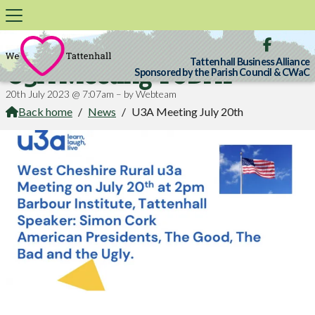

Tattenhall Business Alliance
U3A Meeting TODAY
Sponsored by the Parish Council & CWaC
20th July 2023 @ 7:07am – by Webteam
Back home
/
News
/
U3A Meeting July 20th
