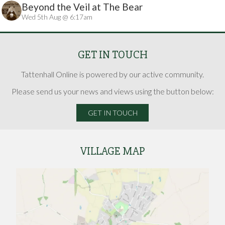
Beyond the Veil at The Bear
Wed 5th Aug @ 6:17am
GET IN TOUCH
Tattenhall Online is powered by our active community.
Please send us your news and views using the button below:
GET IN TOUCH
VILLAGE MAP