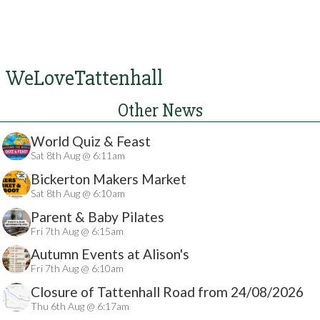
WeLoveTattenhall
Other News
World Quiz & Feast
Sat 8th Aug @ 6:11am
Bickerton Makers Market
Sat 8th Aug @ 6:10am
Parent & Baby Pilates
Fri 7th Aug @ 6:15am
Autumn Events at Alison's
Fri 7th Aug @ 6:10am
Closure of Tattenhall Road from 24/08/2026
Thu 6th Aug @ 6:17am