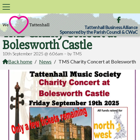

Tattenhall Business Alliance
TMS Charity Concert at
Sponsored by the Parish Council & CWaC
Bolesworth Castle
10th September 2025 @ 6:06am – by TMS
Back home
/
News
/
TMS Charity Concert at Bolesworth
