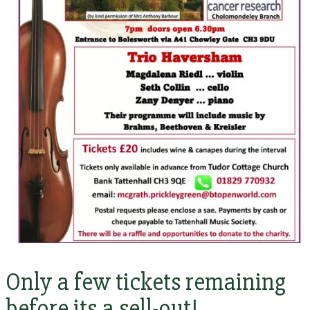
Only a few tickets remaining
before its a sell-out!