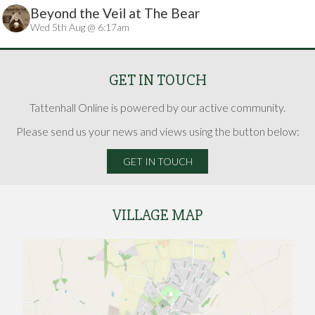
Beyond the Veil at The Bear
Wed 5th Aug @ 6:17am
GET IN TOUCH
Tattenhall Online is powered by our active community.
Please send us your news and views using the button below:
GET IN TOUCH
VILLAGE MAP