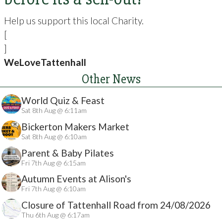
Help us support this local Charity.
[
]
WeLoveTattenhall
Other News
World Quiz & Feast
Sat 8th Aug @ 6:11am
Bickerton Makers Market
Sat 8th Aug @ 6:10am
Parent & Baby Pilates
Fri 7th Aug @ 6:15am
Autumn Events at Alison's
Fri 7th Aug @ 6:10am
Closure of Tattenhall Road from 24/08/2026
Thu 6th Aug @ 6:17am