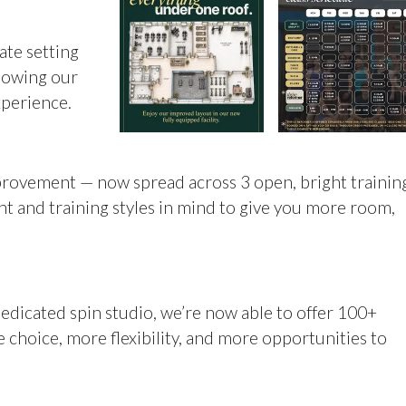
ate setting
llowing our
xperience.
rovement — now spread across 3 open, bright trainin
t and training styles in mind to give you more room,
dicated spin studio, we’re now able to offer 100+
 choice, more flexibility, and more opportunities to