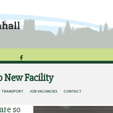

o New Facility
TRANSPORT
JOB VACANCIES
CONTACT
are so