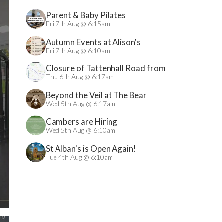
Parent & Baby Pilates
Fri 7th Aug @ 6:15am
Autumn Events at Alison's
Fri 7th Aug @ 6:10am
Closure of Tattenhall Road from
24/08/2026
Thu 6th Aug @ 6:17am
Beyond the Veil at The Bear
Wed 5th Aug @ 6:17am
Cambers are Hiring
Wed 5th Aug @ 6:10am
St Alban's is Open Again!
Tue 4th Aug @ 6:10am