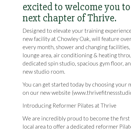
excited to welcome you to
next chapter of Thrive.
Designed to elevate your training experienc
new facility at Chowley Oak, will feature ove
every month, shower and changing facilities, 
lounge area, air conditioning & heating thro
dedicated spin studio, spacious gym floor, a
new studio room.
You can get started today by choosing your
on our new website (www.thrivefitnessstudi
Introducing Reformer Pilates at Thrive
We are incredibly proud to become the first
local area to offer a dedicated reformer Pilat