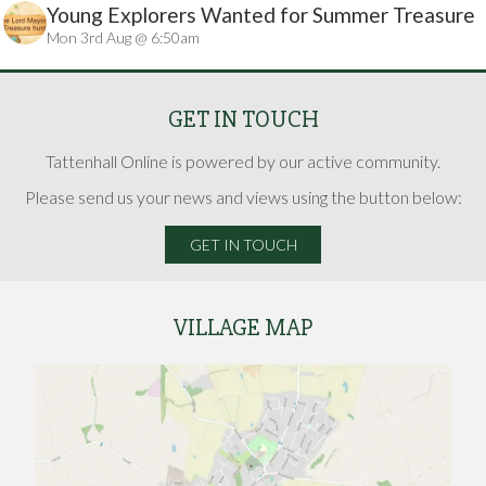
Young Explorers Wanted for Summer Treasure
Mon 3rd Aug @ 6:50am
Hunt
GET IN TOUCH
Tattenhall Online is powered by our active community.
Please send us your news and views using the button below:
GET IN TOUCH
VILLAGE MAP