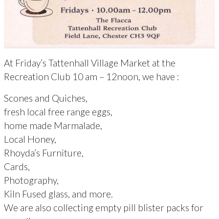
At Friday’s Tattenhall Village Market at the
Recreation Club 10 am – 12noon, we have :
Scones and Quiches,
fresh local free range eggs,
home made Marmalade,
Local Honey,
Rhoyda’s Furniture,
Cards,
Photography,
Kiln Fused glass, and more.
We are also collecting empty pill blister packs for