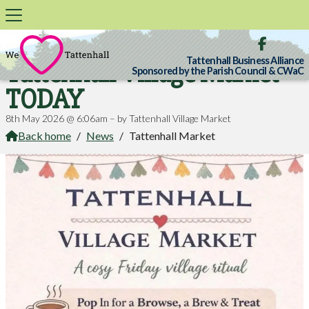

Tattenhall Business Alliance
Tattenhall Village Market
Sponsored by the Parish Council & CWaC
TODAY
8th May 2026 @ 6:06am – by Tattenhall Village Market
Back home
/
News
/
Tattenhall Market
