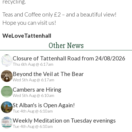
recycling.
Teas and Coffee only £2 – and a beautiful view!
Hope you can visit us!
WeLoveTattenhall
Other News
Closure of Tattenhall Road from 24/08/2026
Thu 6th Aug @ 6:17am
Beyond the Veil at The Bear
Wed 5th Aug @ 6:17am
Cambers are Hiring
Wed 5th Aug @ 6:10am
St Alban's is Open Again!
Tue 4th Aug @ 6:10am
Weekly Meditation on Tuesday evenings
Tue 4th Aug @ 6:10am