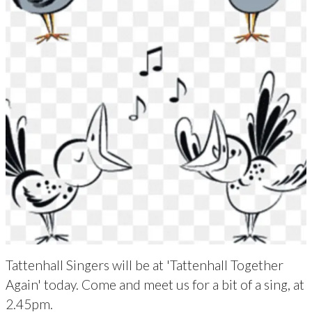
Tattenhall Singers will be at 'Tattenhall Together
Again' today. Come and meet us for a bit of a sing, at
2.45pm.