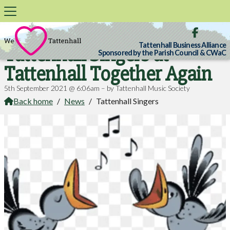

Tattenhall Business Alliance
Tattenhall Singers at
Sponsored by the Parish Council & CWaC
Tattenhall Together Again
5th September 2021 @ 6:06am – by Tattenhall Music Society
Back home
/
News
/
Tattenhall Singers
