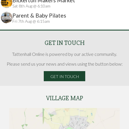
Bickerton Makers Market
Sat 8th Aug @ 6:10am
Parent & Baby Pilates
Fri 7th Aug @ 6:15am
GET IN TOUCH
Tattenhall Online is powered by our active community.
Please send us your news and views using the button below:
GET IN TOUCH
VILLAGE MAP