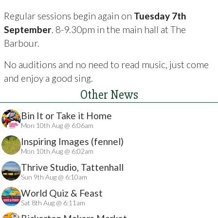
Regular sessions begin again on
Tuesday 7th
September
. 8-9.30pm in the main hall at The
Barbour.
No auditions and no need to read music, just come
and enjoy a good sing.
Other News
Bin It or Take it Home
Mon 10th Aug @ 6:06am
Inspiring Images (fennel)
Mon 10th Aug @ 6:02am
Thrive Studio, Tattenhall
Sun 9th Aug @ 6:10am
World Quiz & Feast
Sat 8th Aug @ 6:11am