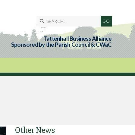

Tattenhall Business Alliance
Sponsored by the Parish Council & CWaC
Other News