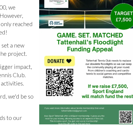
000, we
. However,
t only reached
ned!
 set a new
the project.
igger impact,
ennis Club.
ctivities.
ord, we'd be so
ds to our