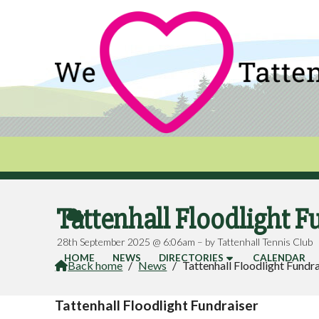
Tattenhall Floodlight F

28th September 2025 @ 6:06am – by Tattenhall Tennis Club
HOME
NEWS
DIRECTORIES
CALENDAR
Back home
/
News
/
Tattenhall Floodlight Fundr

Tattenhall Floodlight Fundraiser