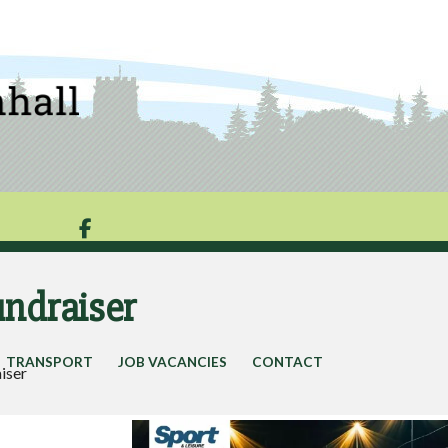

undraiser
TRANSPORT
JOB VACANCIES
CONTACT
aiser