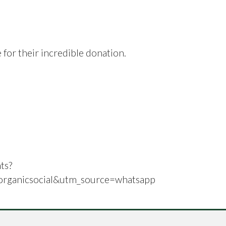
 for their incredible donation.
ts?
ganicsocial&utm_source=whatsapp