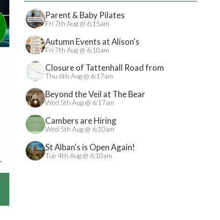
Parent & Baby Pilates
Fri 7th Aug @ 6:15am
Autumn Events at Alison's
Fri 7th Aug @ 6:10am
Closure of Tattenhall Road from
24/08/2026
Thu 6th Aug @ 6:17am
Beyond the Veil at The Bear
Wed 5th Aug @ 6:17am
Cambers are Hiring
Wed 5th Aug @ 6:10am
St Alban's is Open Again!
Tue 4th Aug @ 6:10am