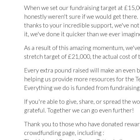
When we set our fundraising target at £15,
honestly weren't sure if we would get there
thanks to your incredible support, we've no
it, we've done it quicker than we ever imagi
As a result of this amazing momentum, we've
stretch target of £21,000, the actual cost of 
Every extra pound raised will make an even b
helping us provide more resources for the T
Everything we do is funded from fundraising a
If you're able to give, share, or spread the w
grateful. Together we can go even further!
Thank you to those who have donated rewar
crowdfunding page, including :