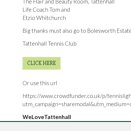
The Hair and Beauty Room, Tattenhall
Life Coach Tom and
Etzio Whitchurch
Big thanks must also go to Bolesworth Estate
Tattenhall Tennis Club
CLICK HERE
Or use this url
https://www.crowdfunder.co.uk/p/tennisligh
utm_campaign=sharemodal&utm_medium=or
WeLoveTattenhall