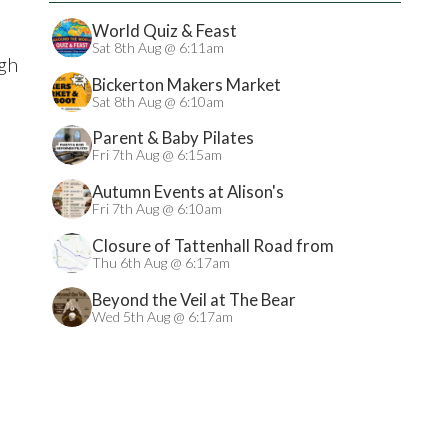
World Quiz & Feast
Sat 8th Aug @ 6:11am
igh
Bickerton Makers Market
Sat 8th Aug @ 6:10am
Parent & Baby Pilates
Fri 7th Aug @ 6:15am
Autumn Events at Alison's
Fri 7th Aug @ 6:10am
Closure of Tattenhall Road from
24/08/2026
Thu 6th Aug @ 6:17am
Beyond the Veil at The Bear
Wed 5th Aug @ 6:17am