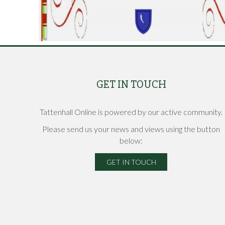
GET IN TOUCH
Tattenhall Online is powered by our active community.
Please send us your news and views using the button
below:
GET IN TOUCH