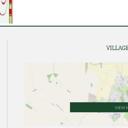
VILLAG
VIEW 