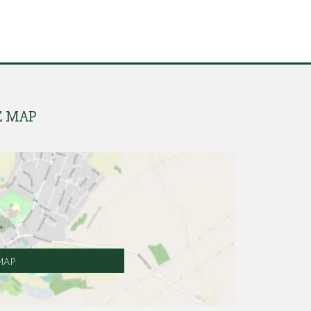
E MAP
MAP