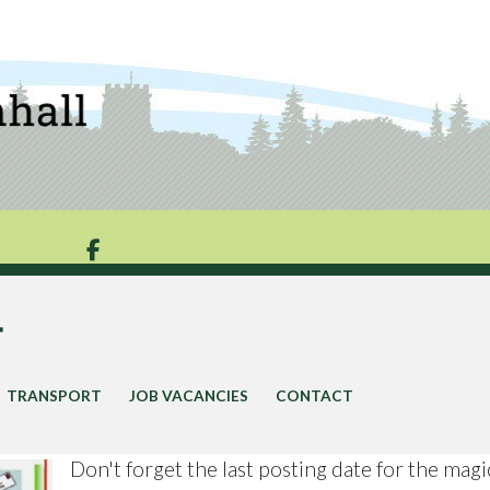

y
TRANSPORT
JOB VACANCIES
CONTACT
Don't forget the last posting date for the magi