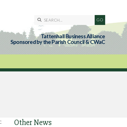

Tattenhall Business Alliance
Sponsored by the Parish Council & CWaC
Other News
c