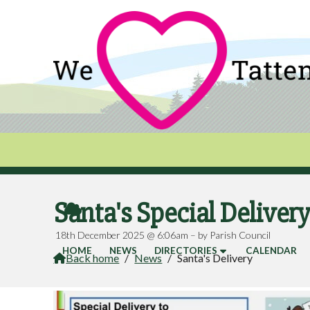
Santa's Special Deliver

18th December 2025 @ 6:06am – by Parish Council
HOME
NEWS
DIRECTORIES
CALENDAR
Back home
/
News
/
Santa's Delivery
