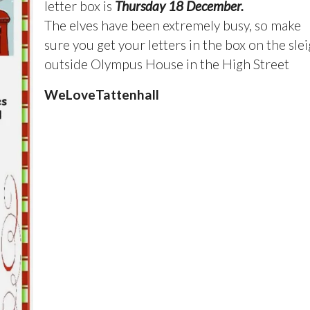
letter box is
Thursday 18 December.
The elves have been extremely busy, so make
sure you get your letters in the box on the sle
outside Olympus House in the High Street
WeLoveTattenhall