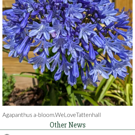
Agapanthus a-bloom.WeLoveTattenhall
Other News