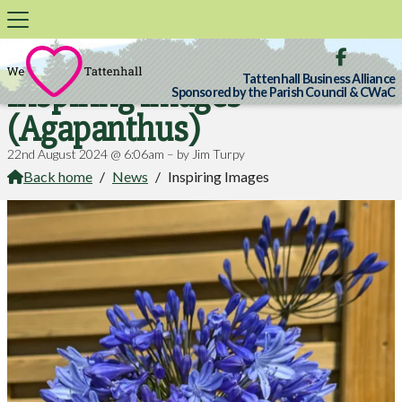

Tattenhall Business Alliance
Inspiring Images
Sponsored by the Parish Council & CWaC
(Agapanthus)
22nd August 2024 @ 6:06am – by Jim Turpy
Back home
/
News
/
Inspiring Images
