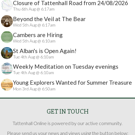
Closure of Tattenhall Road from 24/08/2026
Thu 6th Aug @ 6:17am
Beyond the Veil at The Bear
Wed 5th Aug @ 6:17am
Cambers are Hiring
Wed 5th Aug @ 6:10am
St Alban's is Open Again!
Tue 4th Aug @ 6:10am
Weekly Meditation on Tuesday evenings
Tue 4th Aug @ 6:10am
Young Explorers Wanted for Summer Treasure
Mon 3rd Aug @ 6:50am
Hunt
GET IN TOUCH
Tattenhall Online is powered by our active community.
Please send us your news and views using the button below: