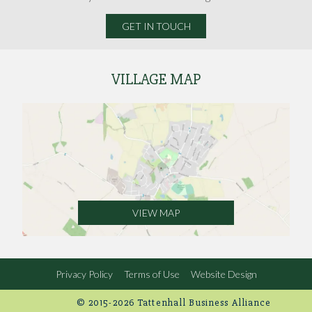
GET IN TOUCH
VILLAGE MAP
VIEW MAP
Privacy Policy
Terms of Use
Website Design
© 2015-2026 Tattenhall Business Alliance