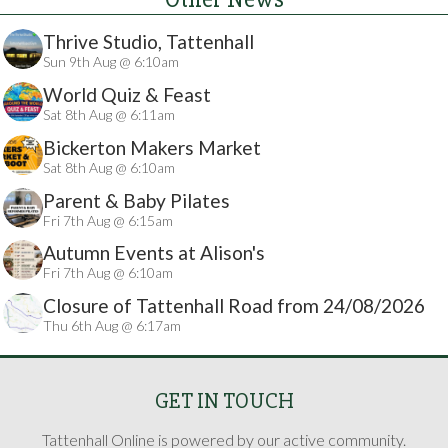
Thrive Studio, Tattenhall
Sun 9th Aug @ 6:10am
World Quiz & Feast
Sat 8th Aug @ 6:11am
Bickerton Makers Market
Sat 8th Aug @ 6:10am
Parent & Baby Pilates
Fri 7th Aug @ 6:15am
Autumn Events at Alison's
Fri 7th Aug @ 6:10am
Closure of Tattenhall Road from 24/08/2026
Thu 6th Aug @ 6:17am
GET IN TOUCH
Tattenhall Online is powered by our active community.