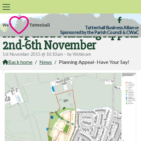

Tattenhall Business Alliance
Re-opened Planning Appeal
Sponsored by the Parish Council & CWaC
2nd-6th November
1st November 2015 @ 10:10am – by Webteam
Back home
/
News
/
Planning Appeal- Have Your Say!
