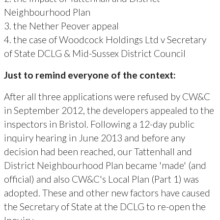
Neighbourhood Plan
3. the Nether Peover appeal
4. the case of Woodcock Holdings Ltd v Secretary
of State DCLG & Mid-Sussex District Council
Just to remind everyone of the context:
After all three applications were refused by CW&C
in September 2012, the developers appealed to the
inspectors in Bristol. Following a 12-day public
inquiry hearing in June 2013 and before any
decision had been reached, our Tattenhall and
District Neighbourhood Plan became 'made' (and
official) and also CW&C's Local Plan (Part 1) was
adopted. These and other new factors have caused
the Secretary of State at the DCLG to re-open the