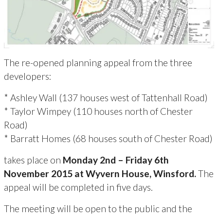
The re-opened planning appeal from the three
developers:
* Ashley Wall (137 houses west of Tattenhall Road)
* Taylor Wimpey (110 houses north of Chester
Road)
* Barratt Homes (68 houses south of Chester Road)
takes place on
Monday 2nd – Friday 6th
November 2015 at Wyvern House, Winsford.
The
appeal will be completed in five days.
The meeting will be open to the public and the