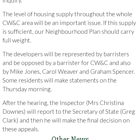
Inquiry.
The level of housing supply throughout the whole
CW&C area will be an important issue. If this supply
is sufficient, our Neighbourhood Plan should carry
full weight.
The developers will be represented by barristers
and be opposed by a barrister for CW&C and also
by Mike Jones, Carol Weaver and Graham Spencer.
Some residents will make statements on the
Thursday morning.
After the hearing, the Inspector (Mrs Christina
Downes) will report to the Secretary of State (Greg
Clark) and then he will make the final decision on
these appeals.
Other News