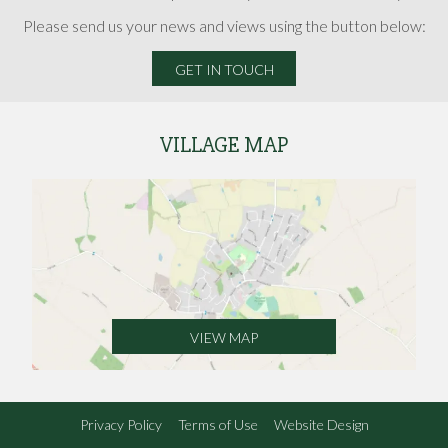
Please send us your news and views using the button below:
GET IN TOUCH
VILLAGE MAP
VIEW MAP
Privacy Policy
Terms of Use
Website Design