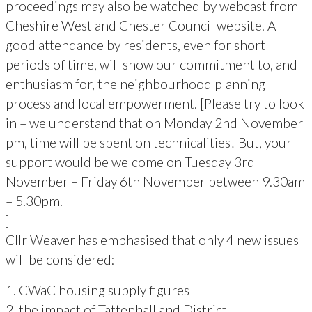
proceedings may also be watched by webcast from
Cheshire West and Chester Council website. A
good attendance by residents, even for short
periods of time, will show our commitment to, and
enthusiasm for, the neighbourhood planning
process and local empowerment. [Please try to look
in – we understand that on Monday 2nd November
pm, time will be spent on technicalities! But, your
support would be welcome on Tuesday 3rd
November – Friday 6th November between 9.30am
– 5.30pm.
]
Cllr Weaver has emphasised that only 4 new issues
will be considered:
1. CWaC housing supply figures
2. the impact of Tattenhall and District