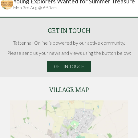
Young Explorers Wanted for Summer Treasure
Mon 3rd Aug @ 6:50am
Hunt
GET IN TOUCH
Tattenhall Online is powered by our active community.
Please send us your news and views using the button below:
GET IN TOUCH
VILLAGE MAP