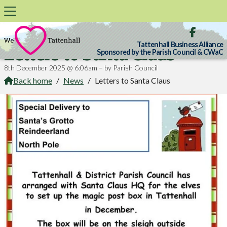

Tattenhall Business Alliance
Letters to Santa Claus
Sponsored by the Parish Council & CWaC
8th December 2025 @ 6:06am – by Parish Council
Back home
/
News
/
Letters to Santa Claus
