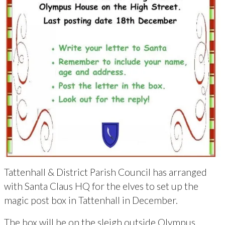
Tattenhall & District Parish Council has arranged
with Santa Claus HQ for the elves to set up the
magic post box in Tattenhall in December.
The box will be on the sleigh outside Olympus