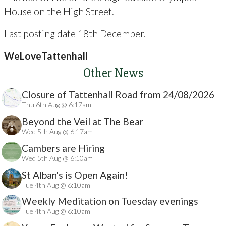
House on the High Street.
Last posting date 18th December.
WeLoveTattenhall
Other News
Closure of Tattenhall Road from 24/08/2026
Thu 6th Aug @ 6:17am
Beyond the Veil at The Bear
Wed 5th Aug @ 6:17am
Cambers are Hiring
Wed 5th Aug @ 6:10am
St Alban's is Open Again!
Tue 4th Aug @ 6:10am
Weekly Meditation on Tuesday evenings
Tue 4th Aug @ 6:10am