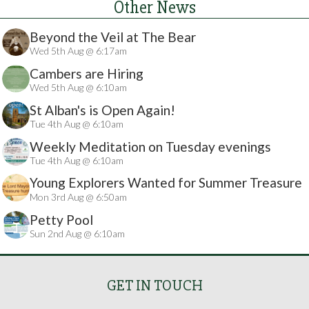
Other News
Beyond the Veil at The Bear
Wed 5th Aug @ 6:17am
Cambers are Hiring
Wed 5th Aug @ 6:10am
St Alban's is Open Again!
Tue 4th Aug @ 6:10am
Weekly Meditation on Tuesday evenings
Tue 4th Aug @ 6:10am
Young Explorers Wanted for Summer Treasure
Mon 3rd Aug @ 6:50am
Hunt
Petty Pool
Sun 2nd Aug @ 6:10am
GET IN TOUCH