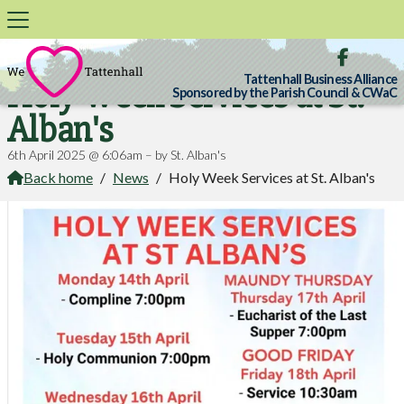

Tattenhall Business Alliance
Holy Week Services at St.
Sponsored by the Parish Council & CWaC
Alban's
6th April 2025 @ 6:06am – by St. Alban's
Back home
/
News
/
Holy Week Services at St. Alban's
