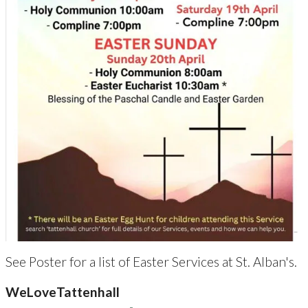
See Poster for a list of Easter Services at St. Alban's.
WeLoveTattenhall