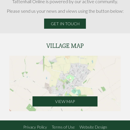
Tattenhall Online is powered by our active community.
Please send us your news and views using the button below:
GET IN TOUCH
VILLAGE MAP
VIEW MAP
Privacy Policy
Terms of Use
Website Design