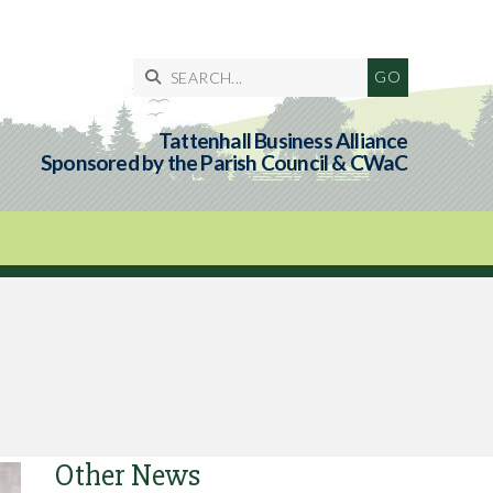

Tattenhall Business Alliance
Sponsored by the Parish Council & CWaC
Other News