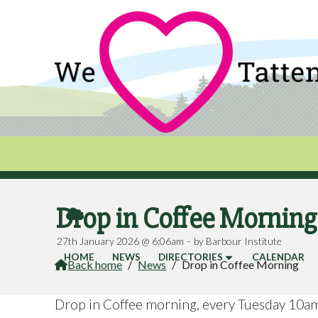
Drop in Coffee Mornin

27th January 2026 @ 6:06am – by Barbour Institute
HOME
NEWS
DIRECTORIES
CALENDAR
Back home
/
News
/
Drop in Coffee Morning

Drop in Coffee morning, every Tuesday 10a