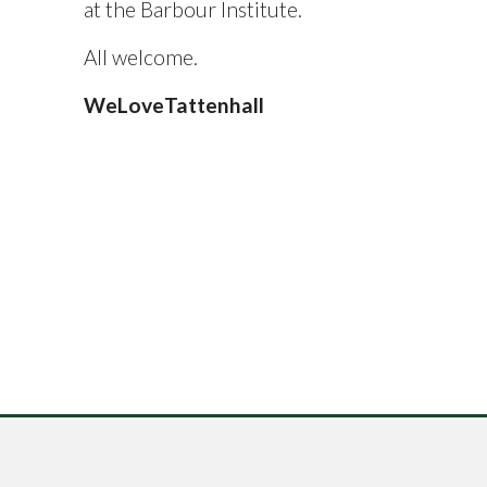
at the Barbour Institute.
All welcome.
WeLoveTattenhall