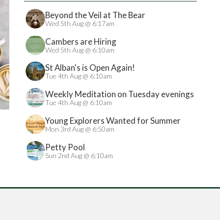
Beyond the Veil at The Bear
Wed 5th Aug @ 6:17am
Cambers are Hiring
Wed 5th Aug @ 6:10am
St Alban's is Open Again!
Tue 4th Aug @ 6:10am
Weekly Meditation on Tuesday evenings
Tue 4th Aug @ 6:10am
Young Explorers Wanted for Summer
Treasure Hunt
Mon 3rd Aug @ 6:50am
Petty Pool
Sun 2nd Aug @ 6:10am