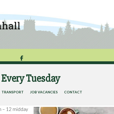

g Every Tuesday
TRANSPORT
JOB VACANCIES
CONTACT
m – 12 midday