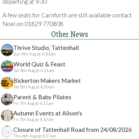
departing at 9.30
A few seats for Carnforth are still available contact
Noel on 01829 770808
Other News
Thrive Studio, Tattenhall
Sun 9th Aug @ 6:10am
World Quiz & Feast
Sat 8th Aug @ 6:11am
Bickerton Makers Market
Sat 8th Aug @ 6:10am
Parent & Baby Pilates
Fri 7th Aug @ 6:15am
Autumn Events at Alison's
Fri 7th Aug @ 6:10am
Closure of Tattenhall Road from 24/08/2026
Thu 6th Aug @ 6:17am