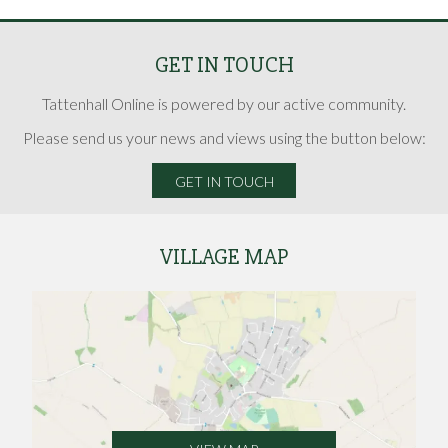
GET IN TOUCH
Tattenhall Online is powered by our active community.
Please send us your news and views using the button below:
GET IN TOUCH
VILLAGE MAP