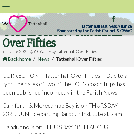

Tattenhall Business Alliance
CORRECTION : Tattenhall
Sponsored by the Parish Council & CWaC
Over Fifties
9th June 2022 @ 6:06am – by Tattenhall Over Fifties
Back home
/
News
/
Tattenhall Over Fifties

CORRECTION -- Tattenhall Over Fifties -- Due to a
typo the dates of two of the TOF's coach trips has
been published incorrectly in the Parish News.
Carnforth & Morecambe Bay is on THURSDAY
23RD JUNE departing Barbour Institute at 9 am
Llandudno is on THURSDAY 18TH AUGUST