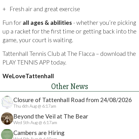
+ Fresh air and great exercise
Fun for
all ages & abilities
- whether you’re picking
up a racket for the first time or getting back into the
game, your court is waiting.
Tattenhall Tennis Club at The Flacca – download the
PLAY TENNIS APP today.
WeLoveTattenhall
Other News
Closure of Tattenhall Road from 24/08/2026
Thu 6th Aug @ 6:17am
Beyond the Veil at The Bear
Wed 5th Aug @ 6:17am
Cambers are Hiring
Wed 5th Aug @ 6:10am