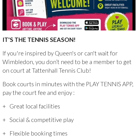
IT'S THE TENNIS SEASON!
If you're inspired by Queen's or can't wait for
Wimbledon, you don’t need to be a member to get
on court at Tattenhall Tennis Club!
Book courts in minutes with the PLAY TENNIS APP,
pay the court fee and enjoy :
+ Great local facilities
+ Social & competitive play
+ Flexible booking times