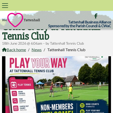

Tattenhall Business Alliance
Come & Try at Tattenhall
Sponsored by the Parish Council & CWaC
Tennis Club
18th June 2026 @ 6:06am – by Tattenhall Tennis Club
Back home
/
News
/
Tattenhall Tennis Club
