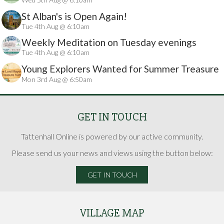
St Alban's is Open Again!
Tue 4th Aug @ 6:10am
Weekly Meditation on Tuesday evenings
Tue 4th Aug @ 6:10am
Young Explorers Wanted for Summer Treasure
Mon 3rd Aug @ 6:50am
Hunt
GET IN TOUCH
Tattenhall Online is powered by our active community.
Please send us your news and views using the button below:
GET IN TOUCH
VILLAGE MAP