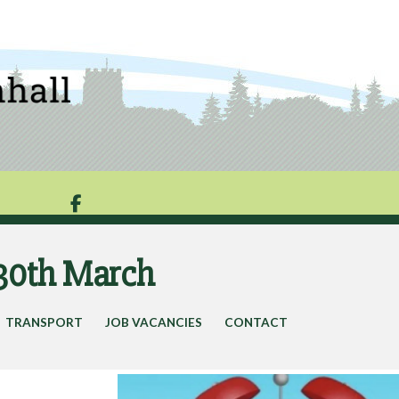

 30th March
TRANSPORT
JOB VACANCIES
CONTACT