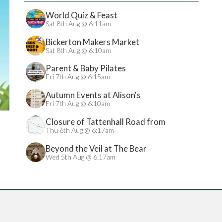
World Quiz & Feast
Sat 8th Aug @ 6:11am
Bickerton Makers Market
Sat 8th Aug @ 6:10am
Parent & Baby Pilates
Fri 7th Aug @ 6:15am
Autumn Events at Alison's
Fri 7th Aug @ 6:10am
Closure of Tattenhall Road from
24/08/2026
Thu 6th Aug @ 6:17am
Beyond the Veil at The Bear
Wed 5th Aug @ 6:17am