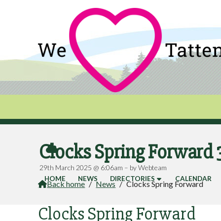
Clocks Spring Forward

29th March 2025 @ 6:06am – by Webteam
HOME
NEWS
DIRECTORIES
CALENDAR
Back home
/
News
/
Clocks Spring Forward

Clocks Spring Forward