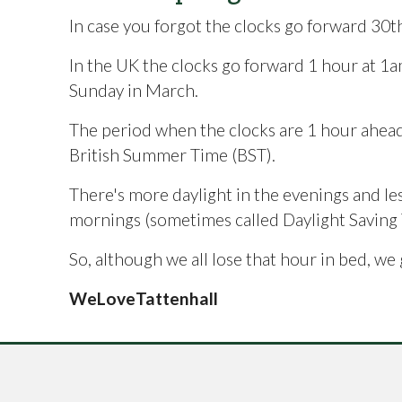
In case you forgot the clocks go forward 30
In the UK the clocks go forward 1 hour at 1a
Sunday in March.
The period when the clocks are 1 hour ahead 
British Summer Time (BST).
There's more daylight in the evenings and les
mornings (sometimes called Daylight Saving 
So, although we all lose that hour in bed, we 
WeLoveTattenhall