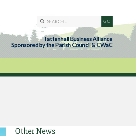

Tattenhall Business Alliance
Sponsored by the Parish Council & CWaC
Other News