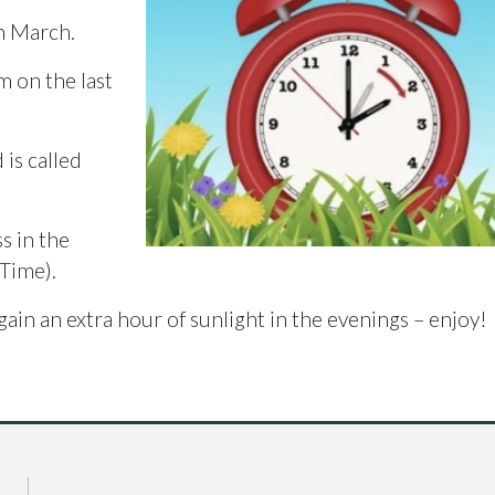
th March.
m on the last
is called
s in the
Time).
gain an extra hour of sunlight in the evenings – enjoy!