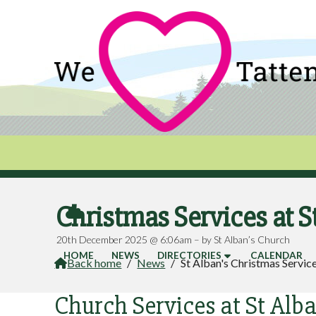
Christmas Services at S

20th December 2025 @ 6:06am – by St Alban’s Church
HOME
NEWS
DIRECTORIES
CALENDAR
Back home
/
News
/
St Alban's Christmas Servic

Church Services at St Alba