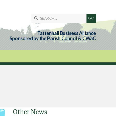

Tattenhall Business Alliance
Sponsored by the Parish Council & CWaC
Other News