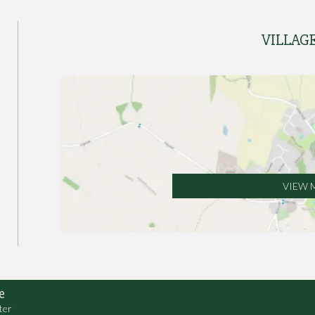
VILLAG
VIEW 
e
ter