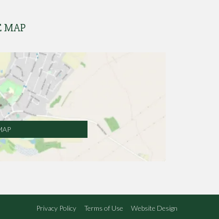
E MAP
MAP
Privacy Policy
Terms of Use
Website Design