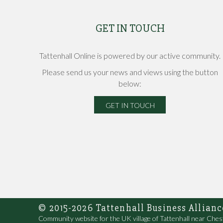
GET IN TOUCH
Tattenhall Online is powered by our active community.
Please send us your news and views using the button
below:
GET IN TOUCH
© 2015-2026 Tattenhall Business Allianc
Community website for the UK village of Tattenhall near Ches