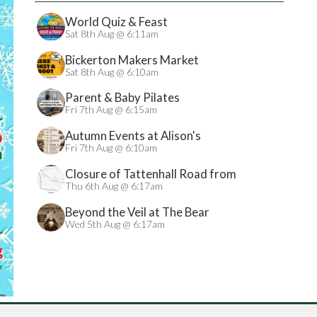
World Quiz & Feast
Sat 8th Aug @ 6:11am
Bickerton Makers Market
Sat 8th Aug @ 6:10am
Parent & Baby Pilates
Fri 7th Aug @ 6:15am
Autumn Events at Alison's
Fri 7th Aug @ 6:10am
Closure of Tattenhall Road from
24/08/2026
Thu 6th Aug @ 6:17am
Beyond the Veil at The Bear
Wed 5th Aug @ 6:17am