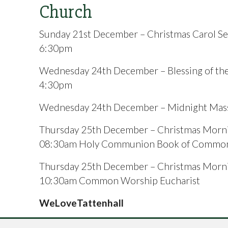
Church
Sunday 21st December – Christmas Carol Se
6:30pm
Wednesday 24th December – Blessing of the
4:30pm
Wednesday 24th December – Midnight Mas
Thursday 25th December – Christmas Morn
08:30am Holy Communion Book of Common
Thursday 25th December – Christmas Morn
10:30am Common Worship Eucharist
WeLoveTattenhall