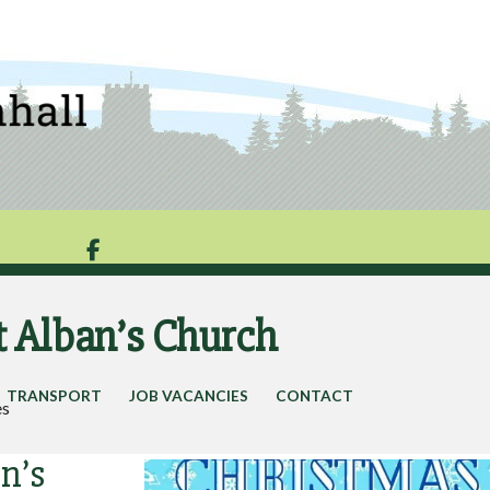

t Alban’s Church
TRANSPORT
JOB VACANCIES
CONTACT
es
n’s