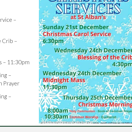
rvice –
 Crib –
s – 11:30pm
ing –
 Prayer
ing –