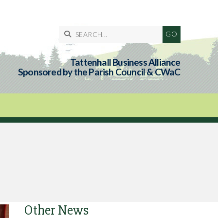

Tattenhall Business Alliance
Sponsored by the Parish Council & CWaC
Other News