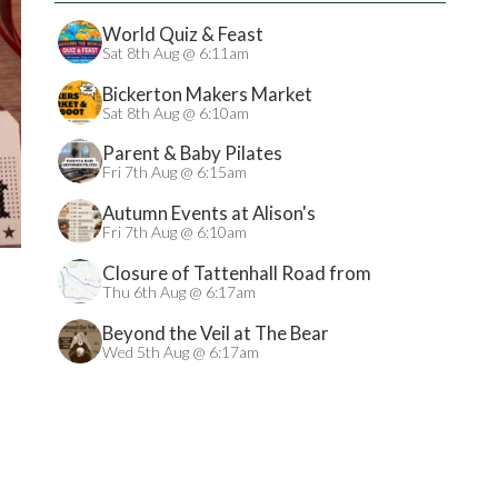
World Quiz & Feast
Sat 8th Aug @ 6:11am
Bickerton Makers Market
Sat 8th Aug @ 6:10am
Parent & Baby Pilates
Fri 7th Aug @ 6:15am
Autumn Events at Alison's
Fri 7th Aug @ 6:10am
Closure of Tattenhall Road from
24/08/2026
Thu 6th Aug @ 6:17am
Beyond the Veil at The Bear
Wed 5th Aug @ 6:17am