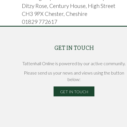
Ditzy Rose, Century House, High Street
CH3 9PX Chester, Cheshire
01829 772617
GET IN TOUCH
Tattenhall Online is powered by our active community.
Please send us your news and views using the button
below:
GET IN TOUCH