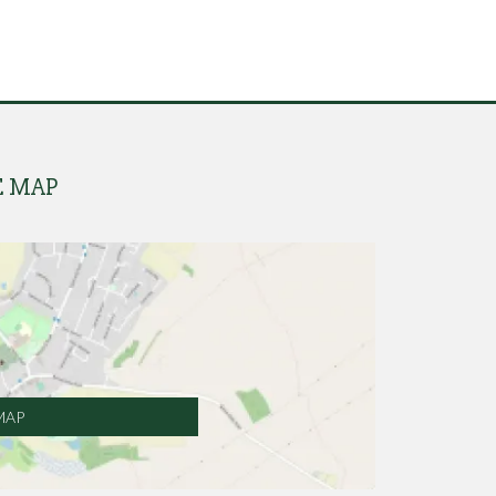
E MAP
MAP