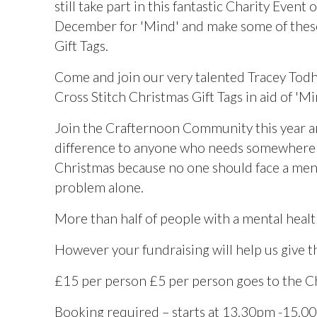
still take part in this fantastic Charity Event 
December for 'Mind' and make some of the
Gift Tags.
Come and join our very talented Tracey Tod
Cross Stitch Christmas Gift Tags in aid of 'Mi
Join the Crafternoon Community this year 
difference to anyone who needs somewhere t
Christmas because no one should face a men
problem alone.
More than half of people with a mental healt
However your fundraising will help us give 
£15 per person £5 per person goes to the Char
Booking required – starts at 13.30pm -15.0