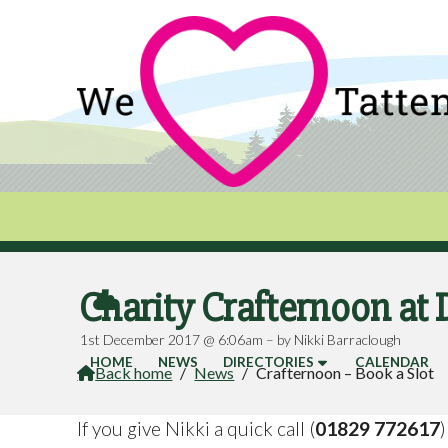
Charity Crafternoon at 

1st December 2017 @ 6:06am – by Nikki Barraclough
HOME
NEWS
DIRECTORIES
CALENDAR
Back home
/
News
/
Crafternoon – Book a Slot

If you give Nikki a quick call (
01829 772617