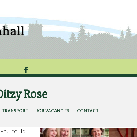

Ditzy Rose
TRANSPORT
JOB VACANCIES
CONTACT
) you could