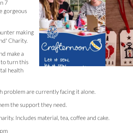
on 7
se gorgeous
hunter making
nd' Charity.
and make a
o turn this
tal health
h problem are currently facing it alone.
them the support they need.
ity. Includes material, tea, coffee and cake.
0pm