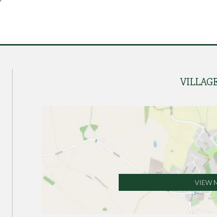
VILLAG
VIEW 