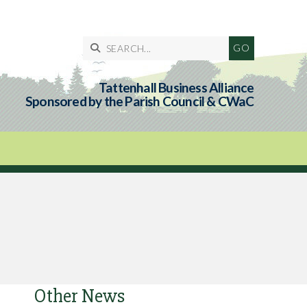

Tattenhall Business Alliance
Sponsored by the Parish Council & CWaC
Other News