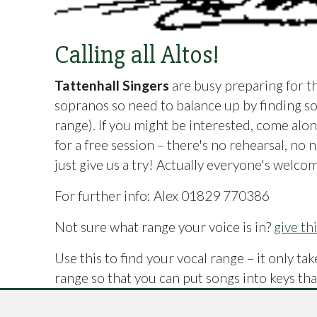
Calling all Altos!
Tattenhall Singers
are busy preparing for t
sopranos so need to balance up by finding so
range). If you might be interested, come alo
for a free session – there's no rehearsal, no 
just give us a try! Actually everyone's welcom
For further info: Alex 01829 770386
Not sure what range your voice is in?
give th
Use this to find your vocal range – it only t
range so that you can put songs into keys that