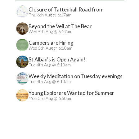
Closure of Tattenhall Road from
24/08/2026
Thu 6th Aug @ 6:17am
Beyond the Veil at The Bear
Wed 5th Aug @ 6:17am
Cambers are Hiring
Wed 5th Aug @ 6:10am
St Alban's is Open Again!
Tue 4th Aug @ 6:10am
Weekly Meditation on Tuesday evenings
Tue 4th Aug @ 6:10am
Young Explorers Wanted for Summer
Treasure Hunt
Mon 3rd Aug @ 6:50am