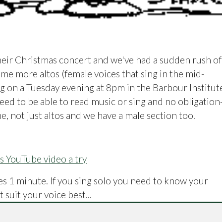
heir Christmas concert and we've had a sudden rush of
me more altos (female voices that sing in the mid-
ng on a Tuesday evening at 8pm in the Barbour Institut
need to be able to read music or sing and no obligation
e, not just altos and we have a male section too.
is YouTube video a try
akes 1 minute. If you sing solo you need to know your
 suit your voice best...