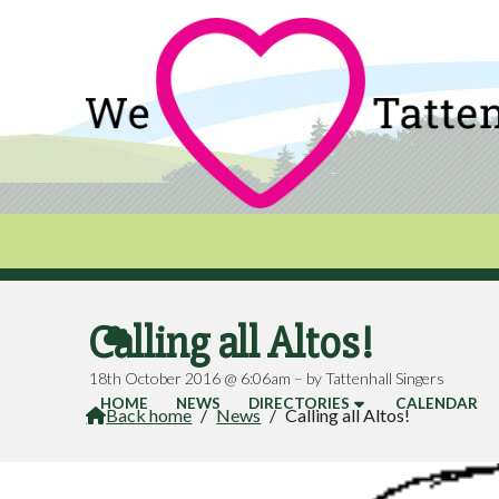
Calling all Altos!

18th October 2016 @ 6:06am – by Tattenhall Singers
HOME
NEWS
DIRECTORIES
CALENDAR
Back home
/
News
/
Calling all Altos!
