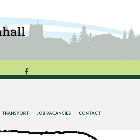

TRANSPORT
JOB VACANCIES
CONTACT