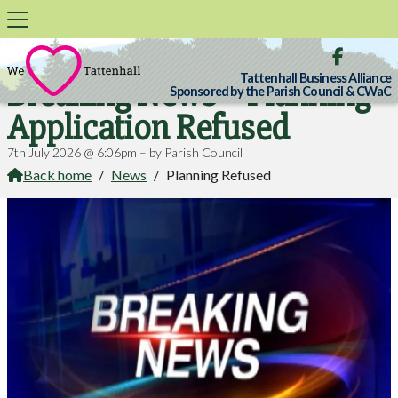

Tattenhall Business Alliance
Breaking News – Planning
Sponsored by the Parish Council & CWaC
Application Refused
7th July 2026 @ 6:06pm – by Parish Council
Back home
/
News
/
Planning Refused
