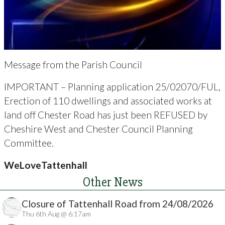
Message from the Parish Council
IMPORTANT – Planning application 25/02070/FUL,
Erection of 110 dwellings and associated works at
land off Chester Road has just been REFUSED by
Cheshire West and Chester Council Planning
Committee.
WeLoveTattenhall
Other News
Closure of Tattenhall Road from 24/08/2026
Thu 6th Aug @ 6:17am