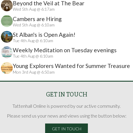
Beyond the Veil at The Bear
Wed 5th Aug @ 6:17am
Cambers are Hiring
Wed 5th Aug @ 6:10am
St Alban's is Open Again!
Tue 4th Aug @ 6:10am
Weekly Meditation on Tuesday evenings
Tue 4th Aug @ 6:10am
Young Explorers Wanted for Summer Treasure
Mon 3rd Aug @ 6:50am
Hunt
GET IN TOUCH
Tattenhall Online is powered by our active community.
Please send us your news and views using the button below:
GET IN TOUCH