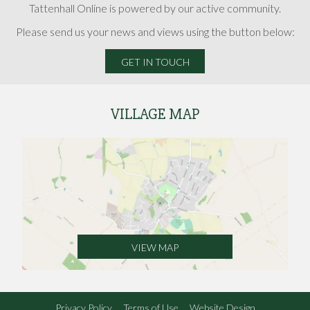
Tattenhall Online is powered by our active community.
Please send us your news and views using the button below:
GET IN TOUCH
VILLAGE MAP
VIEW MAP
Privacy Policy
Terms of Use
Website Design