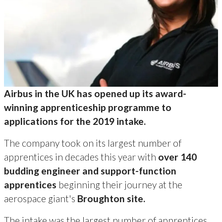
Airbus in the UK has opened up its award-
winning apprenticeship programme to
applications for the 2019 intake.
The company took on its largest number of
apprentices in decades this year with
over 140
budding engineer and support-function
apprentices
beginning their journey at the
aerospace giant's
Broughton site.
The intake was the largest number of apprentices