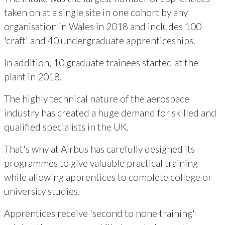
taken on at a single site in one cohort by any
organisation in Wales in 2018 and includes 100
'craft' and 40 undergraduate apprenticeships.
In addition, 10 graduate trainees started at the
plant in 2018.
The highly technical nature of the aerospace
industry has created a huge demand for skilled and
qualified specialists in the UK.
That's why at Airbus has carefully designed its
programmes to give valuable practical training
while allowing apprentices to complete college or
university studies.
Apprentices receive 'second to none training'