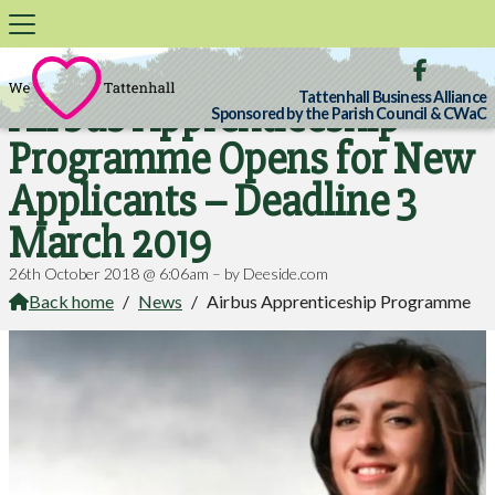

Tattenhall Business Alliance
Airbus Apprenticeship
Sponsored by the Parish Council & CWaC
Programme Opens for New
Applicants – Deadline 3
March 2019
26th October 2018 @ 6:06am – by Deeside.com
Back home
/
News
/
Airbus Apprenticeship Programme
