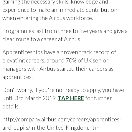
gaining the necessary skills, knowledge and
experience to make an immediate contribution
when entering the Airbus workforce.
Programmes last from three to five years and give a
clear route to a career at Airbus.
Apprenticeships have a proven track record of
elevating careers, around 70% of UK senior
managers with Airbus started their careers as
apprentices.
Don't worry, if you're not ready to apply, you have
until 3rd March 2019,
TAP HERE
for further
details.
http://company.airbus.com/careers/apprentices-
and-pupils/In-the-United-Kingdom.html