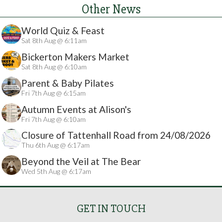
Other News
World Quiz & Feast
Sat 8th Aug @ 6:11am
Bickerton Makers Market
Sat 8th Aug @ 6:10am
Parent & Baby Pilates
Fri 7th Aug @ 6:15am
Autumn Events at Alison's
Fri 7th Aug @ 6:10am
Closure of Tattenhall Road from 24/08/2026
Thu 6th Aug @ 6:17am
Beyond the Veil at The Bear
Wed 5th Aug @ 6:17am
GET IN TOUCH