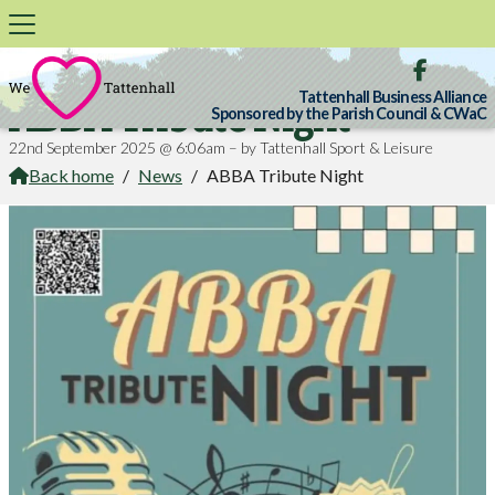

Tattenhall Business Alliance
ABBA Tribute Night
Sponsored by the Parish Council & CWaC
22nd September 2025 @ 6:06am – by Tattenhall Sport & Leisure
Back home
/
News
/
ABBA Tribute Night
