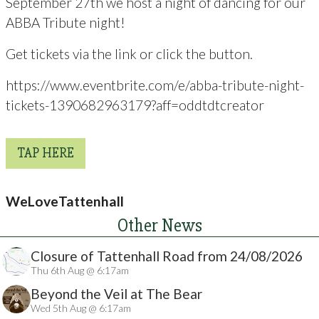
September 27th we host a night of dancing for our
ABBA Tribute night!
Get tickets via the link or click the button.
https://www.eventbrite.com/e/abba-tribute-night-
tickets-1390682963179?aff=oddtdtcreator
TAP HERE
WeLoveTattenhall
Other News
Closure of Tattenhall Road from 24/08/2026
Thu 6th Aug @ 6:17am
Beyond the Veil at The Bear
Wed 5th Aug @ 6:17am