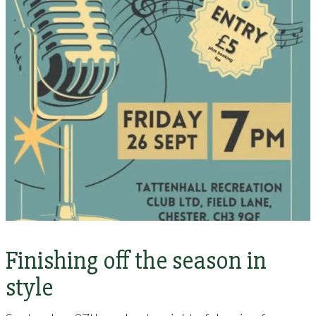
Finishing off the season in
style