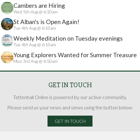
Cambers are Hiring
Wed 5th Aug @ 6:10am
St Alban's is Open Again!
Tue 4th Aug @ 6:10am
Weekly Meditation on Tuesday evenings
Tue 4th Aug @ 6:10am
Young Explorers Wanted for Summer Treasure
Mon 3rd Aug @ 6:50am
Hunt
GET IN TOUCH
Tattenhall Online is powered by our active community.
Please send us your news and views using the button below:
GET IN TOUCH