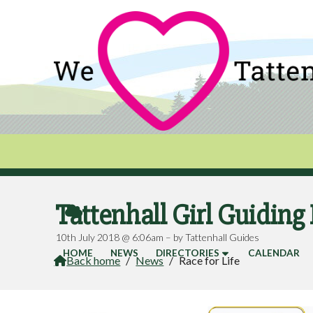
Tattenhall Girl Guiding 

10th July 2018 @ 6:06am – by Tattenhall Guides
HOME
NEWS
DIRECTORIES
CALENDAR
Back home
/
News
/
Race for Life
