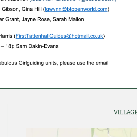
VILLAG