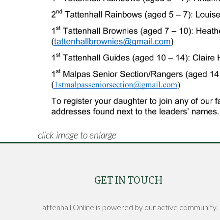
click image to enlarge
GET IN TOUCH
Tattenhall Online is powered by our active community.