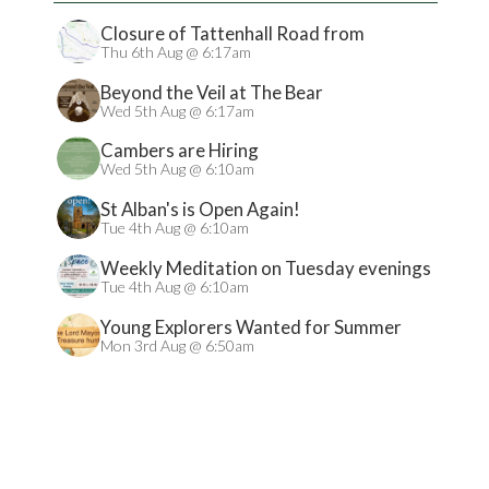
Closure of Tattenhall Road from
24/08/2026
Thu 6th Aug @ 6:17am
Beyond the Veil at The Bear
Wed 5th Aug @ 6:17am
Cambers are Hiring
Wed 5th Aug @ 6:10am
St Alban's is Open Again!
Tue 4th Aug @ 6:10am
Weekly Meditation on Tuesday evenings
Tue 4th Aug @ 6:10am
Young Explorers Wanted for Summer
Treasure Hunt
Mon 3rd Aug @ 6:50am