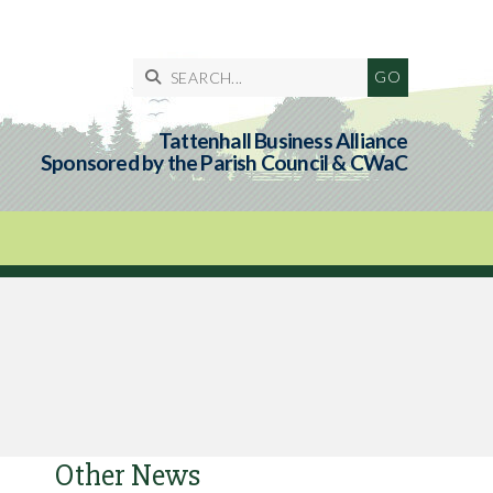

Tattenhall Business Alliance
Sponsored by the Parish Council & CWaC
Other News