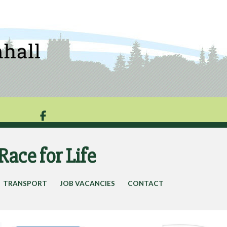

Race for Life
TRANSPORT
JOB VACANCIES
CONTACT