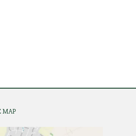
E MAP