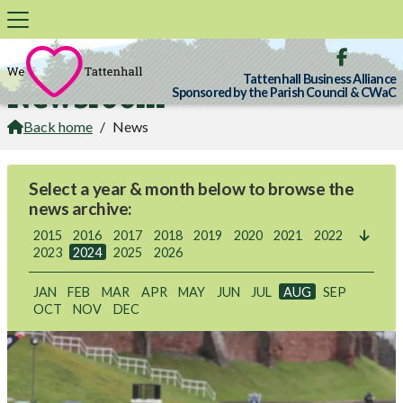

Tattenhall Business Alliance
Newsroom
Sponsored by the Parish Council & CWaC
Back home
/
News

Select a year & month below to browse the
news archive:
2015
2016
2017
2018
2019
2020
2021
2022

2023
2024
2025
2026
JAN
FEB
MAR
APR
MAY
JUN
JUL
AUG
SEP
OCT
NOV
DEC