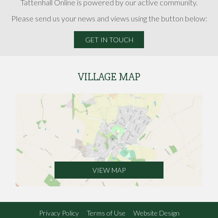
Tattenhall Online is powered by our active community.
Please send us your news and views using the button below:
GET IN TOUCH
VILLAGE MAP
VIEW MAP
Privacy Policy
Terms of Use
Website Design