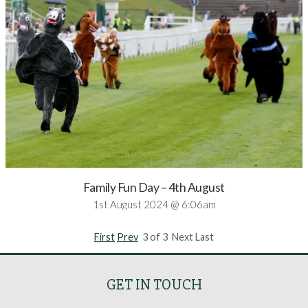
Family Fun Day – 4th August
1st August 2024 @ 6:06am
First
Prev
3 of 3 Next Last
GET IN TOUCH