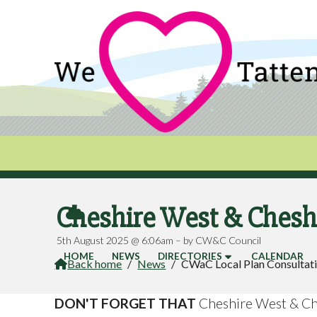
Cheshire West & Cheshi

5th August 2025 @ 6:06am – by CW&C Council
HOME
NEWS
DIRECTORIES
CALENDAR
Back home
/
News
/
CWaC Local Plan Consultat

DON'T FORGET THAT
Cheshire West & Ch