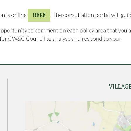
on is online
. The consultation portal will gui
HERE
opportunity to comment on each policy area that you 
er for CW&C Council to analyse and respond to your
VILLAG