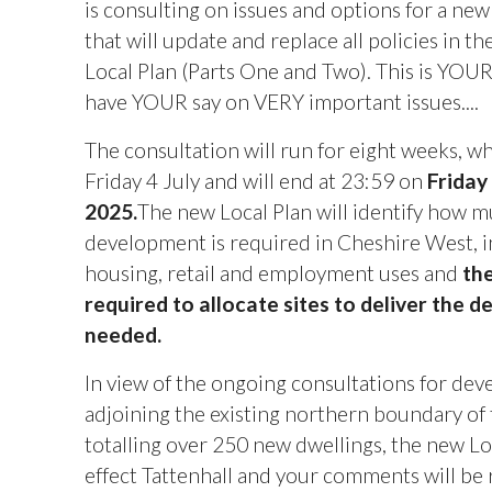
is consulting on issues and options for a new
that will update and replace all policies in t
Local Plan (Parts One and Two). This is YOU
have YOUR say on VERY important issues....
The consultation will run for eight weeks, w
Friday 4 July and will end
at 23:59 on
Friday
2025.
The new Local Plan will identify how 
development is required in Cheshire West, i
housing, retail and employment uses and
the
required to allocate sites to deliver the 
needed.
In view of the ongoing consultations for de
adjoining the existing northern boundary of t
totalling over 250 new dwellings, the new Loc
effect Tattenhall and your comments will be 