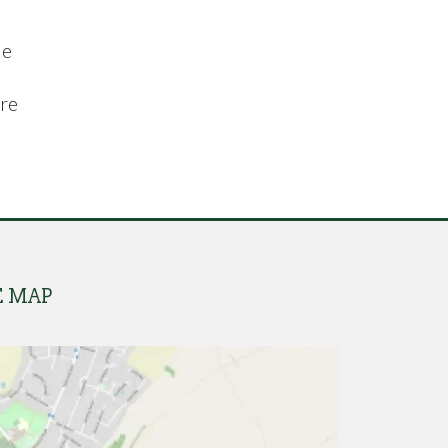
de
are
E MAP