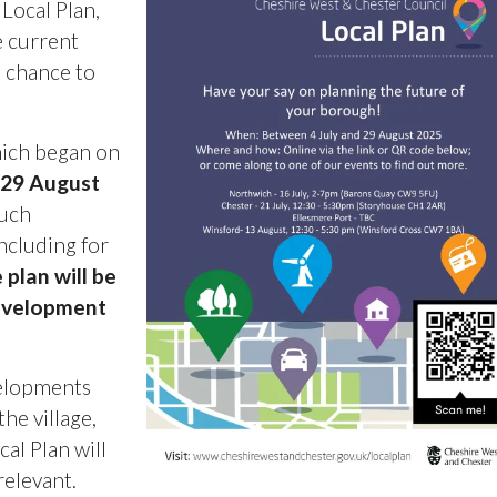
 Local Plan,
he current
R chance to
hich began on
 29 August
much
ncluding for
 plan will be
development
velopments
he village,
al Plan will
relevant.