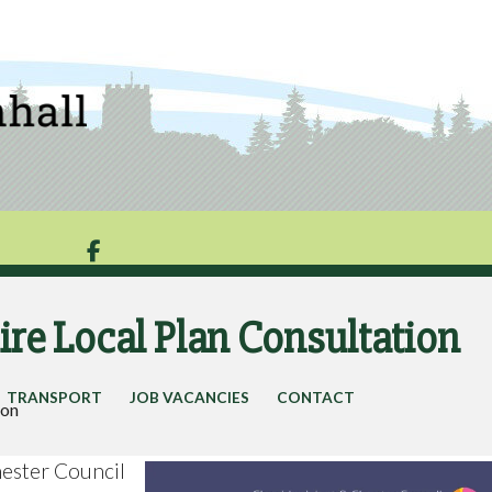

re Local Plan Consultation
TRANSPORT
JOB VACANCIES
CONTACT
ion
ester Council