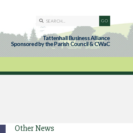

Tattenhall Business Alliance
Sponsored by the Parish Council & CWaC
Other News