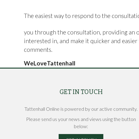
The easiest way to respond to the consultati
you through the consultation, providing an 
interested in, and make it quicker and easi
comments.
WeLoveTattenhall
GET IN TOUCH
Tattenhall Online is powered by our active community.
Please send us your news and views using the button
below: