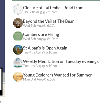
Closure of Tattenhall Road from
24/08/2026
Thu 6th Aug @ 6:17am
Beyond the Veil at The Bear
Wed 5th Aug @ 6:17am
Cambers are Hiring
Wed 5th Aug @ 6:10am
St Alban's is Open Again!
Tue 4th Aug @ 6:10am
Weekly Meditation on Tuesday evenings
Tue 4th Aug @ 6:10am
Young Explorers Wanted for Summer
Treasure Hunt
Mon 3rd Aug @ 6:50am