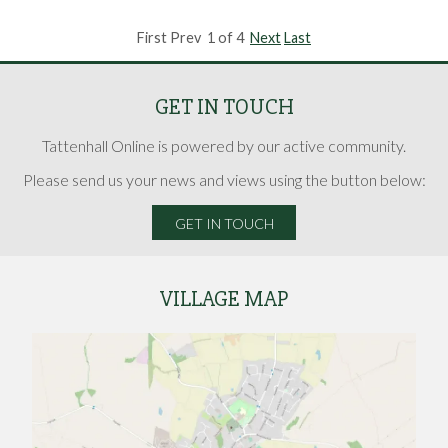
First Prev 1 of 4
Next
Last
GET IN TOUCH
Tattenhall Online is powered by our active community.
Please send us your news and views using the button below:
GET IN TOUCH
VILLAGE MAP