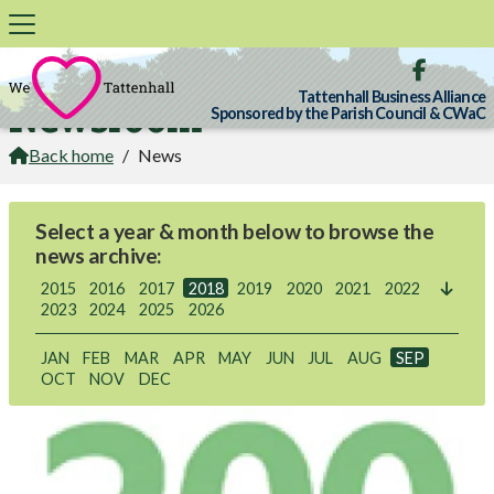

Tattenhall Business Alliance
Newsroom
Sponsored by the Parish Council & CWaC
Back home
/
News

Select a year & month below to browse the
news archive:
2015
2016
2017
2018
2019
2020
2021
2022

2023
2024
2025
2026
JAN
FEB
MAR
APR
MAY
JUN
JUL
AUG
SEP
OCT
NOV
DEC