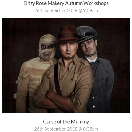
Ditzy Rose Makery Autumn Workshops
26th September 2018 @ 9:09am
Curse of the Mummy
26th September 2018 @ 8:08am