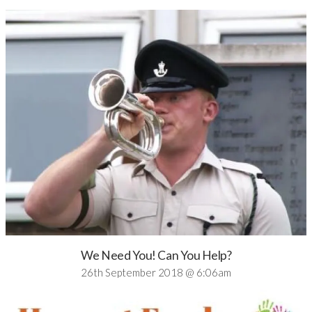
We Need You! Can You Help?
26th September 2018 @ 6:06am