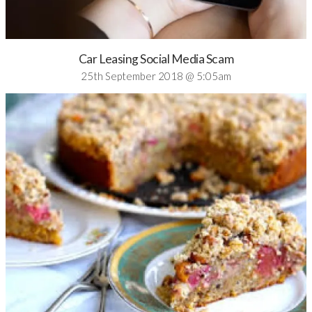
Car Leasing Social Media Scam
25th September 2018 @ 5:05am