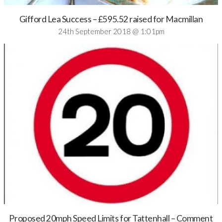
Gifford Lea Success – £595.52 raised for Macmillan
24th September 2018 @ 1:01pm
Proposed 20mph Speed Limits for Tattenhall – Comment