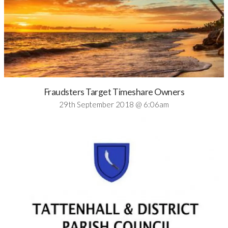
Fraudsters Target Timeshare Owners
29th September 2018 @ 6:06am