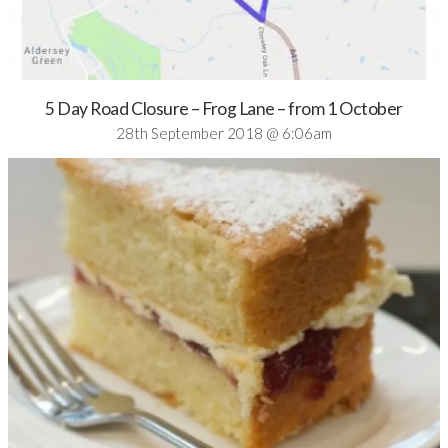
5 Day Road Closure – Frog Lane – from 1 October
28th September 2018 @ 6:06am