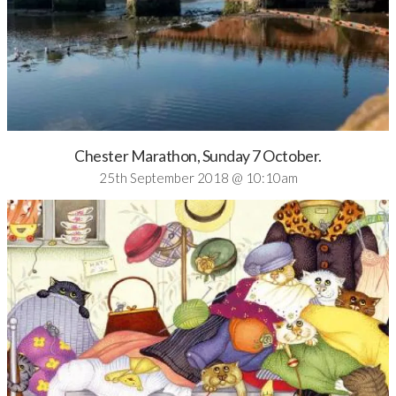
Chester Marathon, Sunday 7 October.
25th September 2018 @ 10:10am