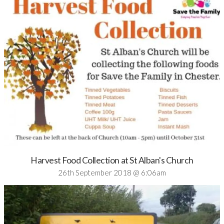
Harvest Food Collection at St Alban's Church
26th September 2018 @ 6:06am