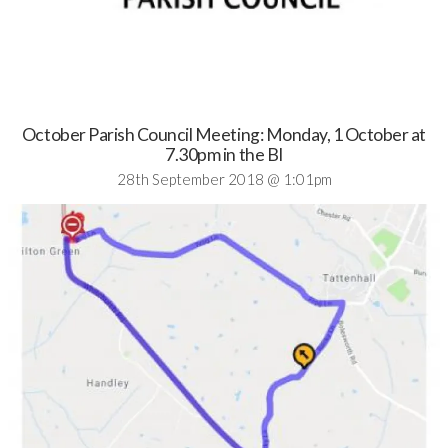
October Parish Council Meeting: Monday, 1 October at
7.30pm in the BI
28th September 2018 @ 1:01pm