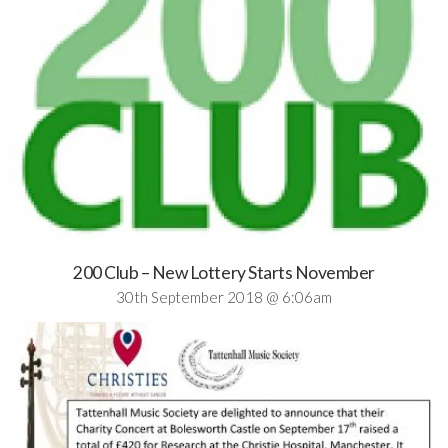
200 Club – New Lottery Starts November
30th September 2018 @ 6:06am