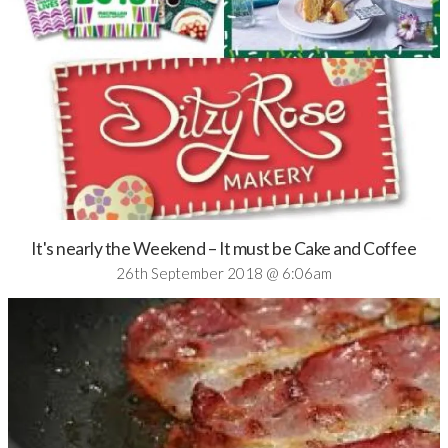
It's nearly the Weekend – It must be Cake and Coffee
26th September 2018 @ 6:06am