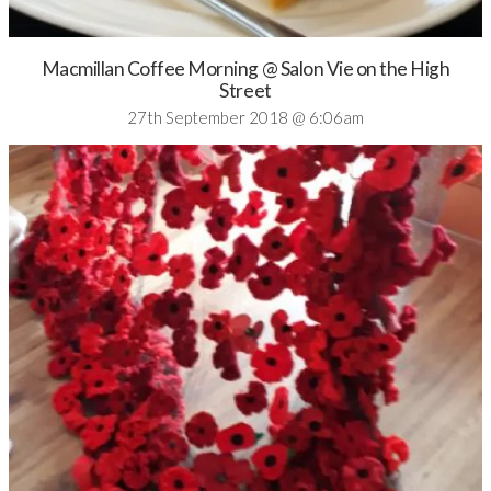
Macmillan Coffee Morning @ Salon Vie on the High
Street
27th September 2018 @ 6:06am