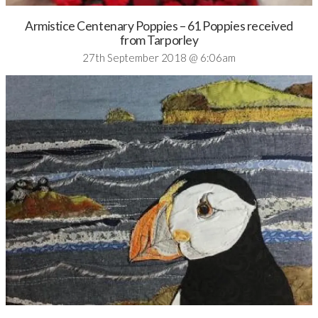
Armistice Centenary Poppies – 61 Poppies received
from Tarporley
27th September 2018 @ 6:06am