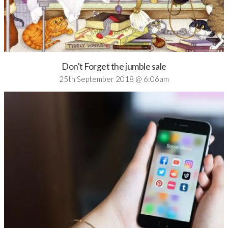
Don't Forget the jumble sale
25th September 2018 @ 6:06am