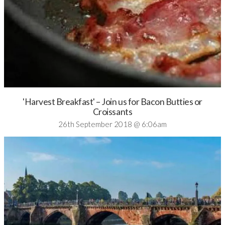
'Harvest Breakfast' – Join us for Bacon Butties or
Croissants
26th September 2018 @ 6:06am