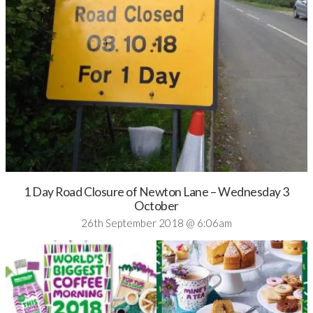
1 Day Road Closure of Newton Lane – Wednesday 3
October
26th September 2018 @ 6:06am