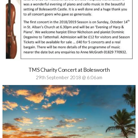
TMS Charity Concert at Bolesworth
29th September 2018 @ 6:06am