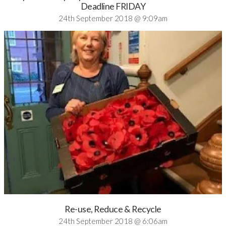
Deadline FRIDAY
24th September 2018 @ 9:09am
Re-use, Reduce & Recycle
24th September 2018 @ 6:06am